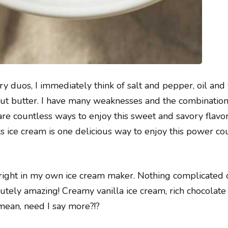
y duos, I immediately think of salt and pepper, oil and 
nut butter. I have many weaknesses and the combination
are countless ways to enjoy this sweet and savory flavo
ice cream is one delicious way to enjoy this power co
right in my own ice cream maker. Nothing complicated 
lutely amazing! Creamy vanilla ice cream, rich chocolat
 mean, need I say more?!?