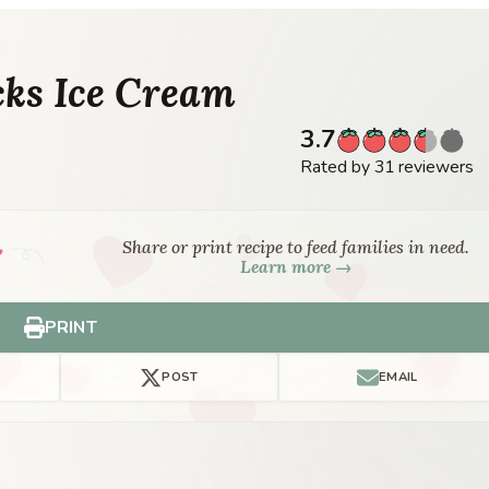
ks Ice Cream
3.7
Rated by 31 reviewers
Share or print recipe to feed families in need.
Learn more →
PRINT
POST
EMAIL