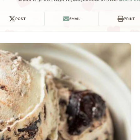
POST
EMAIL
PRINT