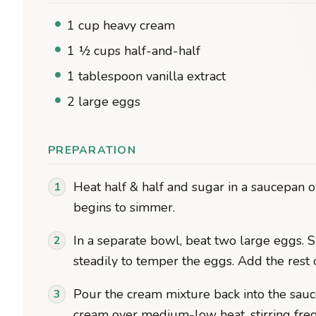
1 cup heavy cream
1 ½ cups half-and-half
1 tablespoon vanilla extract
2 large eggs
PREPARATION
Heat half & half and sugar in a saucepa
begins to simmer.
In a separate bowl, beat two large eggs. S
steadily to temper the eggs. Add the rest
Pour the cream mixture back into the sauce
cream over medium-low heat, stirring frequ