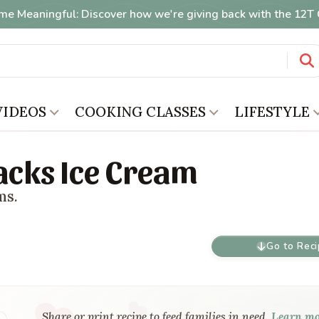
me Meaningful: Discover how we're giving back with the 12
VIDEOS
COOKING CLASSES
LIFESTYLE
cks Ice Cream
ms.
Go to Rec
Share or print recipe to feed families in need.
Learn m