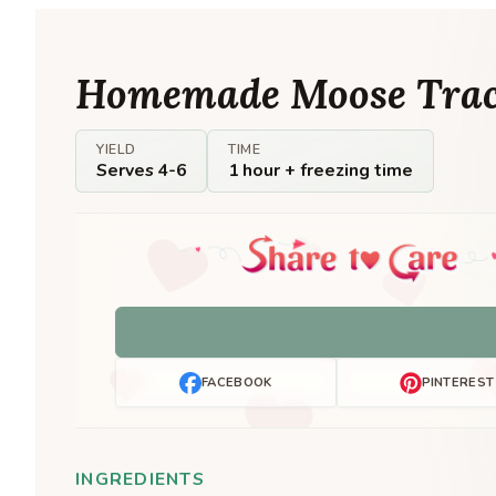
Homemade Moose Trac
YIELD
TIME
Serves 4-6
1 hour + freezing time
FACEBOOK
PINTEREST
INGREDIENTS