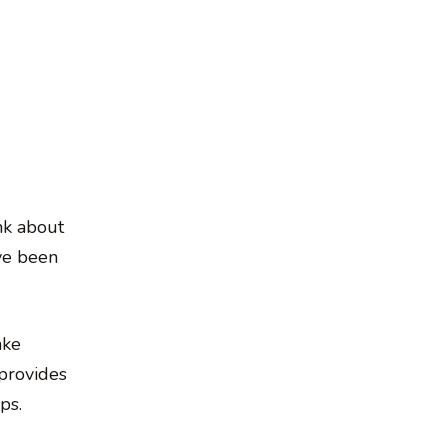
nk about
ve been
ake
 provides
ps.