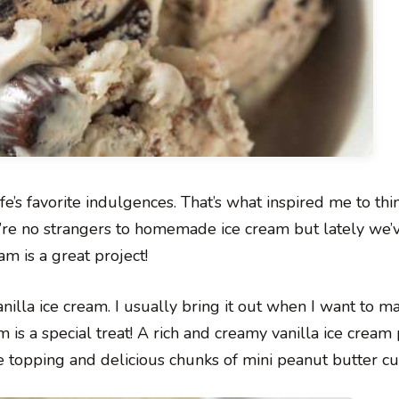
e’s favorite indulgences. That’s what inspired me to thi
’re no strangers to homemade ice cream but lately we’
m is a great project!
anilla ice cream. I usually bring it out when I want to m
 is a special treat! A rich and creamy vanilla ice cream
e topping and delicious chunks of mini peanut butter cu