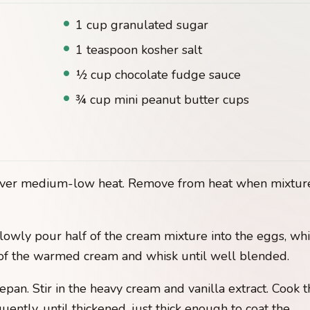
1 cup granulated sugar
1 teaspoon kosher salt
½ cup chocolate fudge sauce
¾ cup mini peanut butter cups
n over medium-low heat. Remove from heat when mixtur
lowly pour half of the cream mixture into the eggs, wh
 of the warmed cream and whisk until well blended.
pan. Stir in the heavy cream and vanilla extract. Cook t
ently, until thickened, just thick enough to coat the