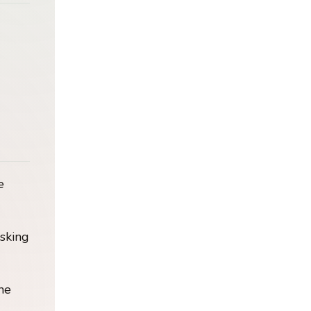
e
isking
he