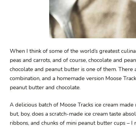
When I think of some of the world’s greatest culinar
peas and carrots, and of course, chocolate and pea
chocolate and peanut butter is one of them. There 
combination, and a homemade version Moose Tracks 
peanut butter and chocolate.
A delicious batch of Moose Tracks ice cream made 
but, boy, does a scratch-made ice cream taste abso
ribbons, and chunks of mini peanut butter cups – I