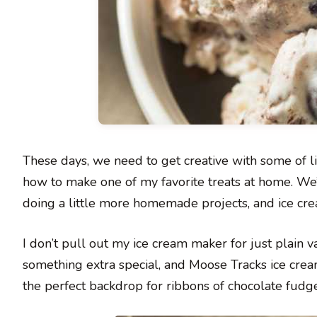
These days, we need to get creative with some of lif
how to make one of my favorite treats at home. We
doing a little more homemade projects, and ice crea
I don’t pull out my ice cream maker for just plain v
something extra special, and Moose Tracks ice cream
the perfect backdrop for ribbons of chocolate fudg