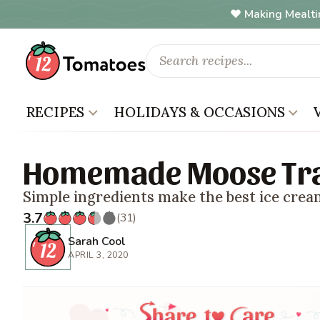
Making Mealti
RECIPES
HOLIDAYS & OCCASIONS
Homemade Moose Tra
Simple ingredients make the best ice crea
3.7
(31)
Sarah Cool
APRIL 3, 2020