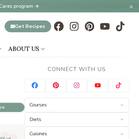
×
T Cares program →
Get Recipes
ABOUT US
CONNECT WITH US
ipe
ore →