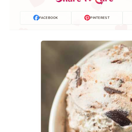
FACEBOOK
PINTEREST