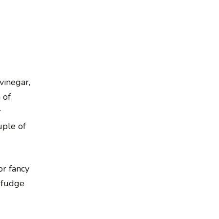
vinegar,
 of
r
uple of
or fancy
e fudge