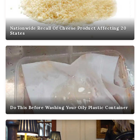
Nationwide Recall Of Cheese Product Affecting 20
States
Do This Before Washing Your Oily Plastic Container