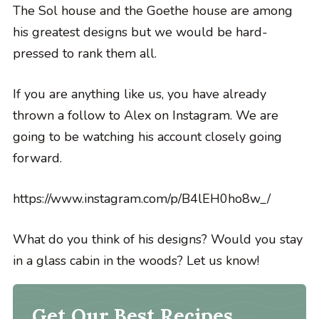
The Sol house and the Goethe house are among
his greatest designs but we would be hard-
pressed to rank them all.
If you are anything like us, you have already
thrown a follow to Alex on Instagram. We are
going to be watching his account closely going
forward.
https://www.instagram.com/p/B4lEH0ho8w_/
What do you think of his designs? Would you stay
in a glass cabin in the woods? Let us know!
Get Our Best Recipes