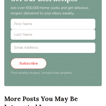
Join over 650,000 home cooks and get delicious
recipes delivered to your inbox weekly.
Subscribe
Free weekly recipes. Unsubscribe anytime.
More Posts You May Be