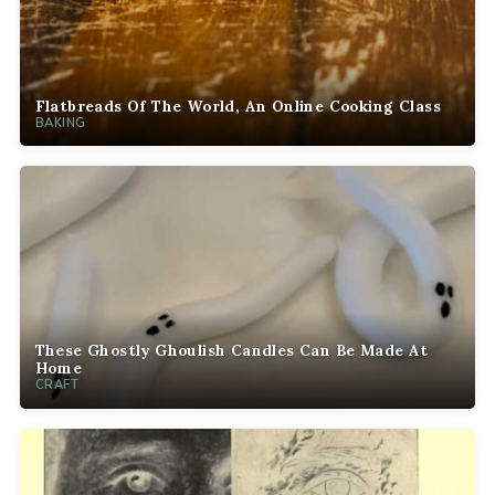
Flatbreads Of The World, An Online Cooking Class
BAKING
These Ghostly Ghoulish Candles Can Be Made At
Home
CRAFT