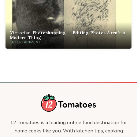
Victorian Photoshopping — Editing Photos Aren’t A
Modern Thing
ENTERTAINMENT
12 Tomatoes is a leading online food destination for
home cooks like you. With kitchen tips, cooking