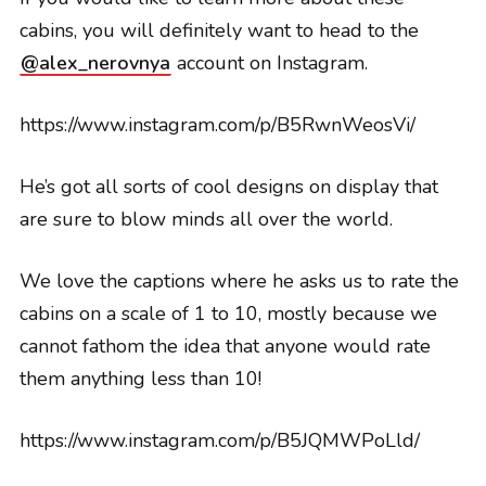
cabins, you will definitely want to head to the
@alex_nerovnya
account on Instagram.
https://www.instagram.com/p/B5RwnWeosVi/
He’s got all sorts of cool designs on display that
are sure to blow minds all over the world.
We love the captions where he asks us to rate the
cabins on a scale of 1 to 10, mostly because we
cannot fathom the idea that anyone would rate
them anything less than 10!
https://www.instagram.com/p/B5JQMWPoLld/