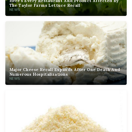
Here’s Every Restaurant And Product Affected By
The Taylor Farms Lettuce Recall
NEWS
Major Cheese Recall Expands After One Death And
Numerous Hospitalizations
NEWS