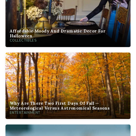
Affordable Moody And Dramatic Decor For
Halloween
COLLECTIBLES
Why Are There Two First Days Of Fall —
Meteorological Versus Astronomical Seasons
ENTERTAINMENT