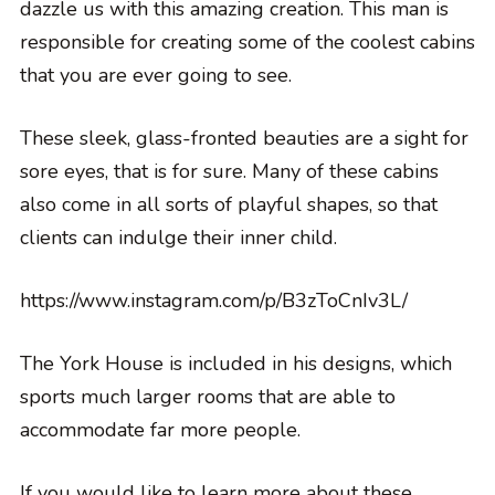
dazzle us with this amazing creation. This man is
responsible for creating some of the coolest cabins
that you are ever going to see.
These sleek, glass-fronted beauties are a sight for
sore eyes, that is for sure. Many of these cabins
also come in all sorts of playful shapes, so that
clients can indulge their inner child.
https://www.instagram.com/p/B3zToCnIv3L/
The York House is included in his designs, which
sports much larger rooms that are able to
accommodate far more people.
If you would like to learn more about these