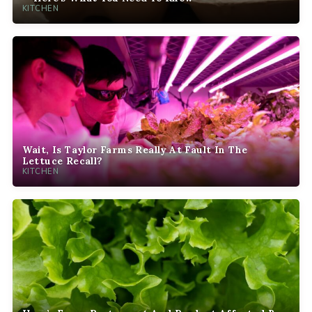
KITCHEN
Wait, Is Taylor Farms Really At Fault In The
Lettuce Recall?
KITCHEN