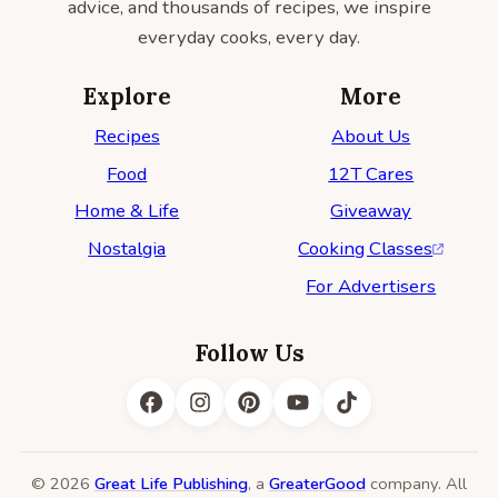
advice, and thousands of recipes, we inspire
everyday cooks, every day.
Explore
More
Recipes
About Us
Food
12T Cares
Home & Life
Giveaway
Nostalgia
Cooking Classes
For Advertisers
Follow Us
© 2026
Great Life Publishing
, a
GreaterGood
company. All