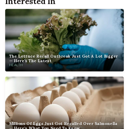
Interested In
The Lettuce Recall Outbreak Just Got A Lot Bigger
— Here’s The Latest
HEALTH
Millions Of Eggs Just Got Recalled Over Salmonella
— Here’s What You Need To Know