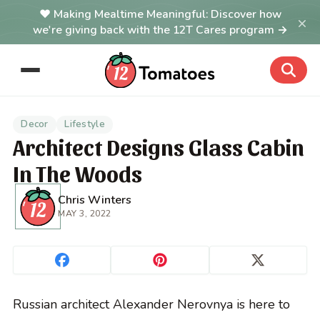
Making Mealtime Meaningful: Discover how
×
we're giving back with the 12T Cares program →
Decor
Lifestyle
Architect Designs Glass Cabin
In The Woods
Chris Winters
MAY 3, 2022
Russian architect Alexander Nerovnya is here to