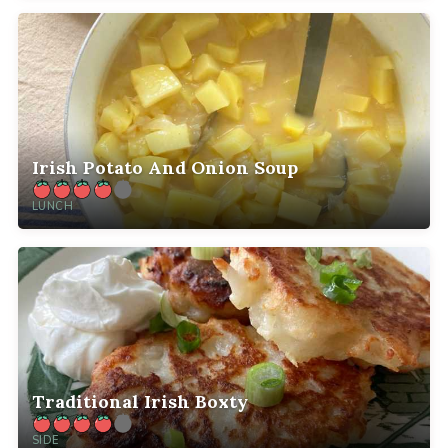
Irish Potato And Onion Soup
LUNCH
Traditional Irish Boxty
SIDE