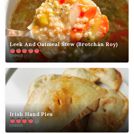
Leek And Oatmeal Stew (Brotchán Roy)
DINNER
Irish Hand Pies
DINNER