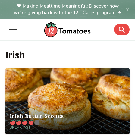
Making Mealtime Meaningful: Discover how
×
we're giving back with the 12T Cares program →
Irish
Irish Butter Scones
BREAKFAST