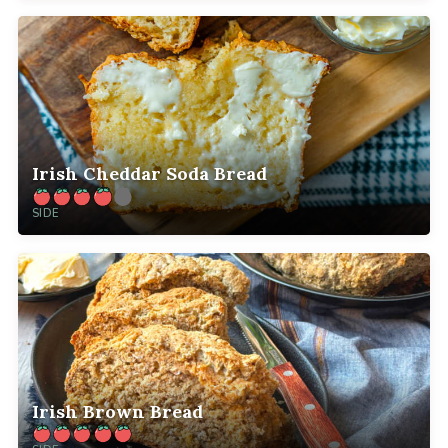
Irish Cheddar Soda Bread
SIDE
Irish Brown Bread