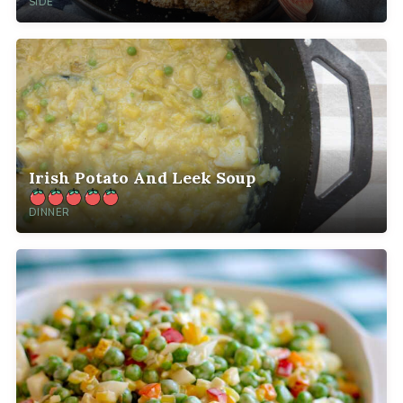
SIDE
Irish Potato And Leek Soup
DINNER