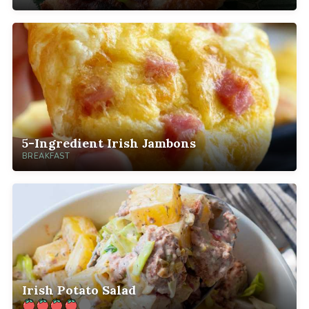
5-Ingredient Irish Jambons
BREAKFAST
Irish Potato Salad