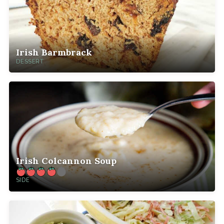
Irish Barmbrack
DESSERT
Irish Colcannon Soup
SIDE