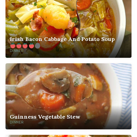
Irish Bacon Cabbage And Potato Soup
DINNER
Guinness Vegetable Stew
DINNER