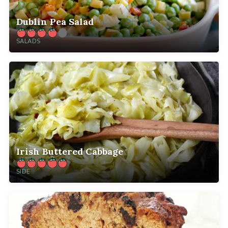
Dublin Pea Salad
SALADS
Irish Buttered Cabbage
SIDE