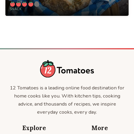
SNACK
12 Tomatoes is a leading online food destination for
home cooks like you. With kitchen tips, cooking
advice, and thousands of recipes, we inspire
everyday cooks, every day.
Explore
More