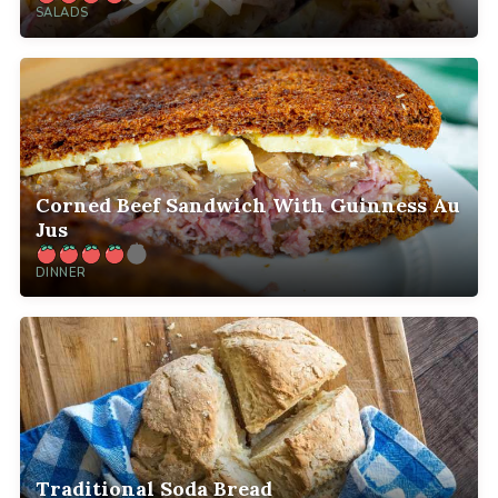
SALADS
Corned Beef Sandwich With Guinness Au
Jus
DINNER
Traditional Soda Bread