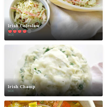
Irish Coleslaw
SIDE
Irish Champ
SIDE