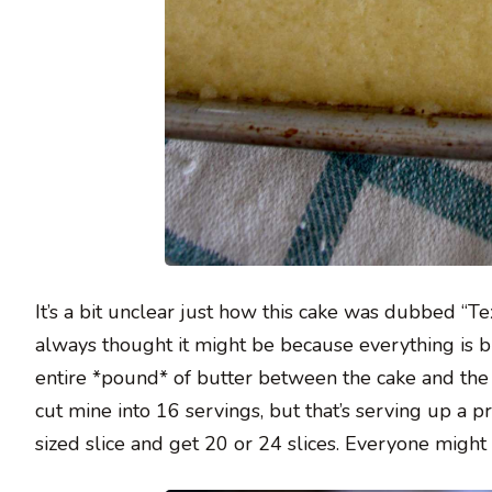
It’s a bit unclear just how this cake was dubbed “Te
always thought it might be because everything is b
entire *pound* of butter between the cake and the fro
cut mine into 16 servings, but that’s serving up a p
sized slice and get 20 or 24 slices. Everyone might