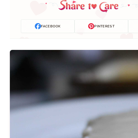
FACEBOOK
PINTEREST