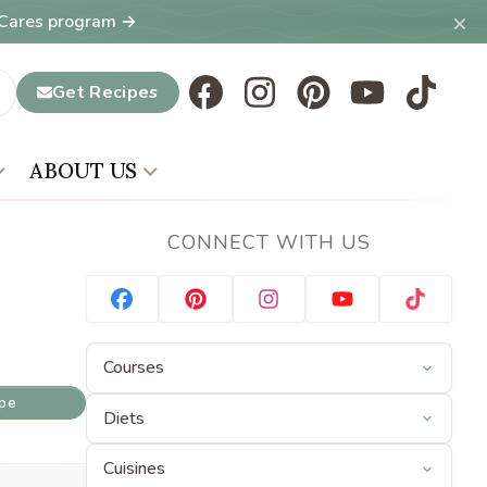
×
T Cares program →
Get Recipes
ABOUT US
CONNECT WITH US
ipe