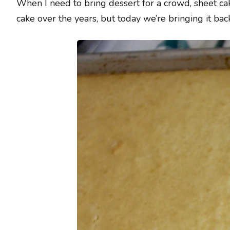
When I need to bring dessert for a crowd, sheet ca
cake over the years, but today we’re bringing it bac