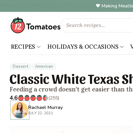
Making Mealti
RECIPES
HOLIDAYS & OCCASIONS
Dessert
American
Classic White Texas S
Feeding a crowd doesn't get easier than th
4.6
(255)
Rachael Murray
JULY 22, 2021