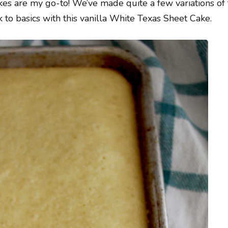
kes are my go-to! We’ve made quite a few variations of 
k to basics with this vanilla White Texas Sheet Cake.