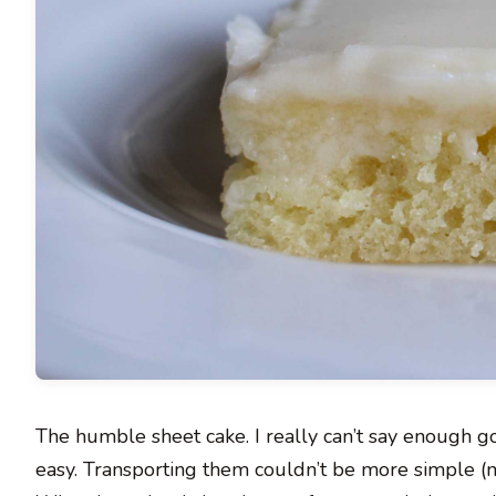
The humble sheet cake. I really can’t say enough g
easy. Transporting them couldn’t be more simple (n