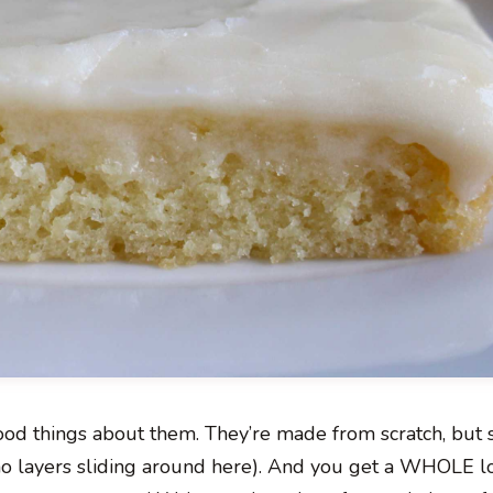
ood things about them. They’re made from scratch, but
o layers sliding around here). And you get a WHOLE lo