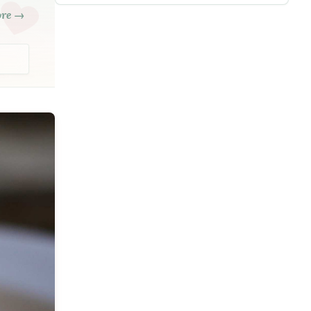
ore →