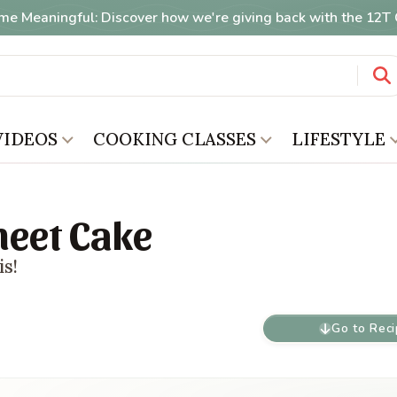
me Meaningful: Discover how we're giving back with the 12
VIDEOS
COOKING CLASSES
LIFESTYLE
heet Cake
is!
Go to Rec