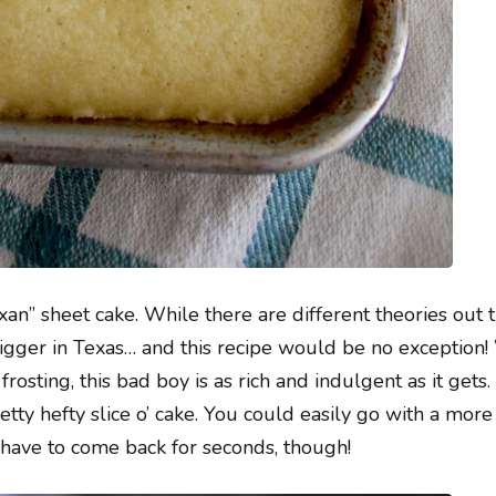
xan” sheet cake. While there are different theories out t
igger in Texas… and this recipe would be no exception!
sting, this bad boy is as rich and indulgent as it gets. 
retty hefty slice o’ cake. You could easily go with a mor
 have to come back for seconds, though!