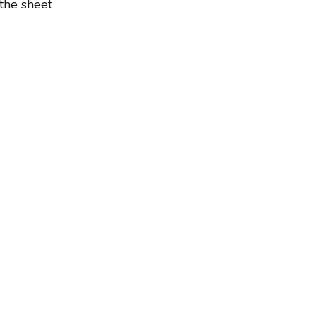
the sheet