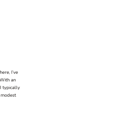
here, I’ve
 With an
I typically
e modest