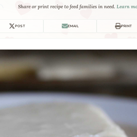
Share or print recipe to feed families in need.
Learn m
POST
EMAIL
PRINT