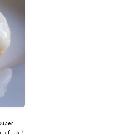
 super
t of cake!