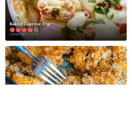
Baked Caprese Dip
COMFORT FOOD
Crispy Baked Party Shrimp
DINNER