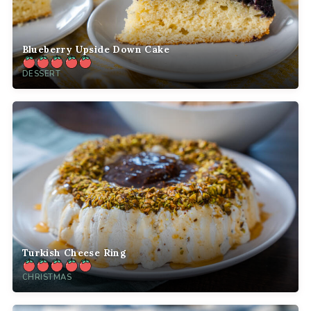
Blueberry Upside Down Cake
DESSERT
Turkish Cheese Ring
CHRISTMAS