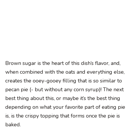
Brown sugar is the heart of this dish’s flavor, and,
when combined with the oats and everything else,
creates the ooey-gooey filling that is so similar to
pecan pie (- but without any corn syrup)! The next
best thing about this, or maybe it’s the best thing
depending on what your favorite part of eating pie
is, is the crispy topping that forms once the pie is
baked.