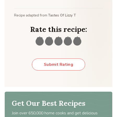
Recipe adapted from
Tastes Of Lizzy T
Rate this recipe:
Submit Rating
Get Our Best Recipes
Join over 650,000 home cooks and get delicious