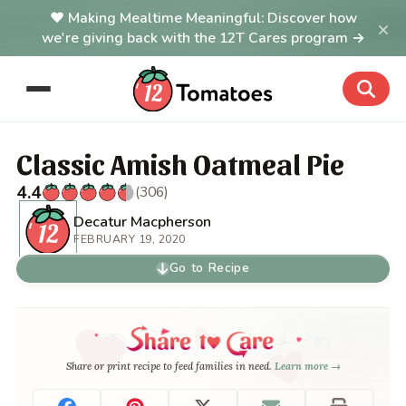
Making Mealtime Meaningful: Discover how
×
we're giving back with the 12T Cares program →
Classic Amish Oatmeal Pie
4.4
(306)
Decatur Macpherson
FEBRUARY 19, 2020
Go to Recipe
Share or print recipe to feed families in need.
Learn more →