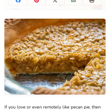
If you love or even remotely like pecan pie, then