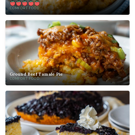
COMFORT FOOD
Ground Beef Tamale Pie
COMFORT FOOD