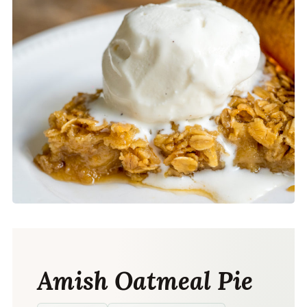
Amish Oatmeal Pie