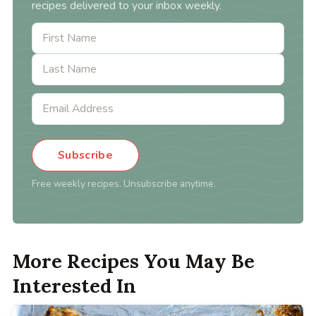
recipes delivered to your inbox weekly.
Subscribe
Free weekly recipes. Unsubscribe anytime.
More Recipes You May Be
Interested In