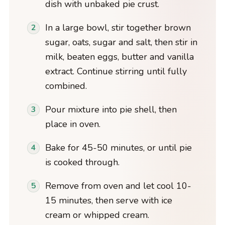
dish with unbaked pie crust.
In a large bowl, stir together brown
sugar, oats, sugar and salt, then stir in
milk, beaten eggs, butter and vanilla
extract. Continue stirring until fully
combined.
Pour mixture into pie shell, then
place in oven.
Bake for 45-50 minutes, or until pie
is cooked through.
Remove from oven and let cool 10-
15 minutes, then serve with ice
cream or whipped cream.