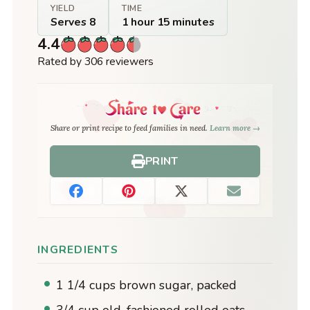
YIELD
TIME
Serves 8
1 hour 15 minutes
4.4
Rated by 306 reviewers
Share or print recipe to feed families in need.
Learn more →
PRINT
INGREDIENTS
1 1/4 cups brown sugar, packed
3/4 cup old-fashioned rolled oats