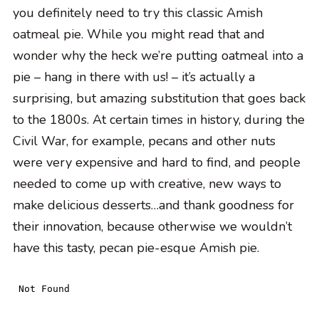
you definitely need to try this classic Amish
oatmeal pie. While you might read that and
wonder why the heck we’re putting oatmeal into a
pie – hang in there with us! – it’s actually a
surprising, but amazing substitution that goes back
to the 1800s. At certain times in history, during the
Civil War, for example, pecans and other nuts
were very expensive and hard to find, and people
needed to come up with creative, new ways to
make delicious desserts…and thank goodness for
their innovation, because otherwise we wouldn’t
have this tasty, pecan pie-esque Amish pie.