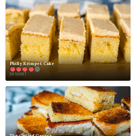
Philly Krimpet Cake
DESSERT
The Grilled George