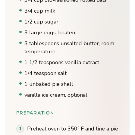
3/4 cup milk
1/2 cup sugar
3 large eggs, beaten
3 tablespoons unsalted butter, room
temperature
1 1/2 teaspoons vanilla extract
1/4 teaspoon salt
1 unbaked pie shell
vanilla ice cream, optional
PREPARATION
Preheat oven to 350º F and line a pie