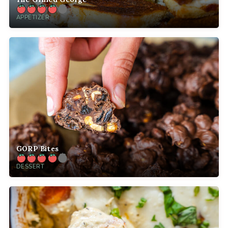
APPETIZER
GORP Bites
DESSERT