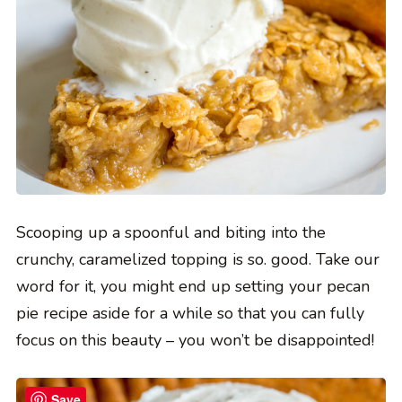
Scooping up a spoonful and biting into the
crunchy, caramelized topping is so. good. Take our
word for it, you might end up setting your pecan
pie recipe aside for a while so that you can fully
focus on this beauty – you won’t be disappointed!
Save