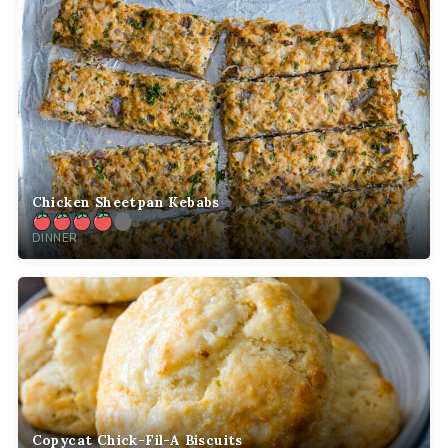
Chicken Sheetpan Kebabs
DINNER
Copycat Chick-Fil-A Biscuits