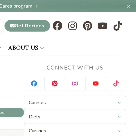
×
T Cares program →
Get Recipes
ABOUT US
CONNECT WITH US
ipe