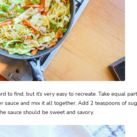
d to find, but it’s very easy to recreate. Take equal par
er sauce and mix it all together. Add 2 teaspoons of su
 The sauce should be sweet and savory.