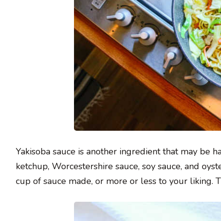
Yakisoba sauce is another ingredient that may be har
ketchup, Worcestershire sauce, soy sauce, and oyst
cup of sauce made, or more or less to your liking.