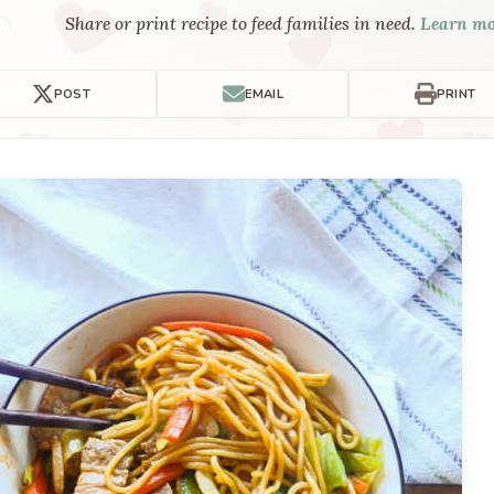
Share or print recipe to feed families in need.
Learn m
POST
EMAIL
PRINT