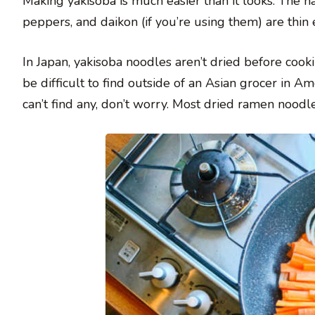
Making yakisoba is much easier than it looks. The ha
peppers, and daikon (if you’re using them) are thin
In Japan, yakisoba noodles aren’t dried before coo
be difficult to find outside of an Asian grocer in Am
can’t find any, don’t worry. Most dried ramen noodle