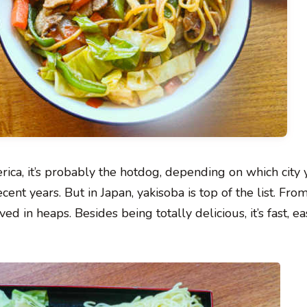
ica, it’s probably the hotdog, depending on which city y
ent years. But in Japan, yakisoba is top of the list. Fro
d in heaps. Besides being totally delicious, it’s fast, ea