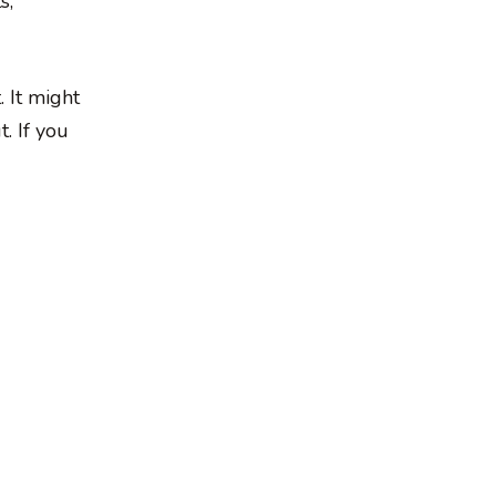
s,
 It might
. If you