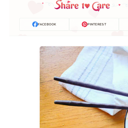
FACEBOOK
PINTEREST