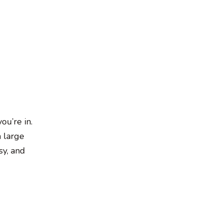
ou’re in.
m large
sy, and