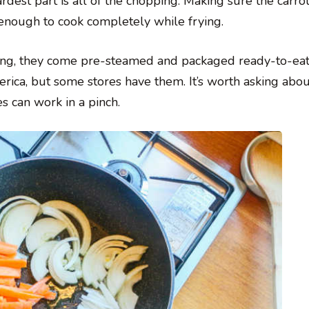
rdest part is all of the chopping. Making sure the carrot
 enough to cook completely while frying.
king, they come pre-steamed and packaged ready-to-eat.
erica, but some stores have them. It’s worth asking about
s can work in a pinch.