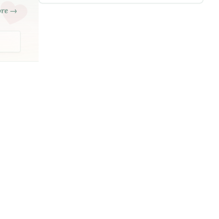
ore →