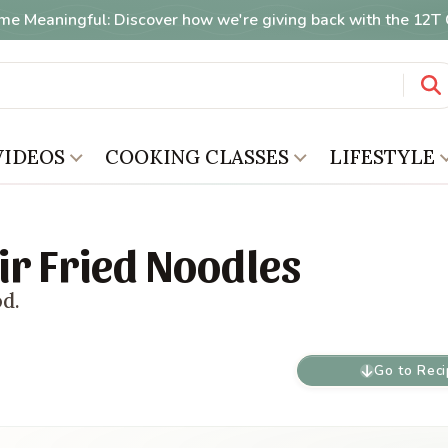
me Meaningful: Discover how we're giving back with the 12
VIDEOS
COOKING CLASSES
LIFESTYLE
ir Fried Noodles
od.
Go to Rec