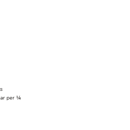
ts
gar per ¼