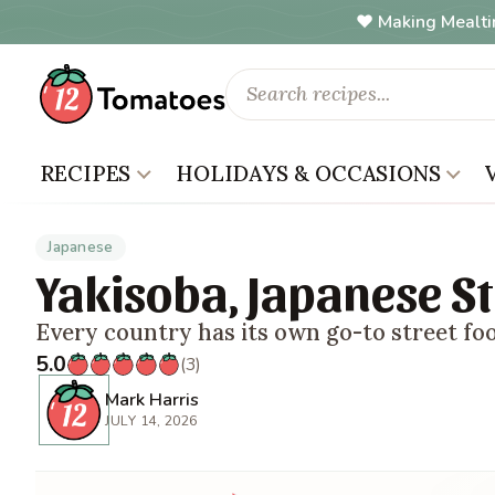
Making Mealti
RECIPES
HOLIDAYS & OCCASIONS
Japanese
Yakisoba, Japanese St
Every country has its own go-to street fo
5.0
(3)
Mark Harris
JULY 14, 2026