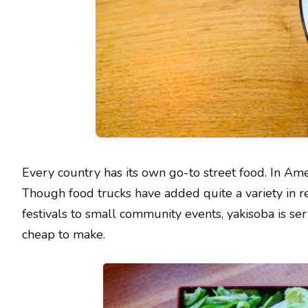
Every country has its own go-to street food. In Amer
Though food trucks have added quite a variety in rec
festivals to small community events, yakisoba is serve
cheap to make.