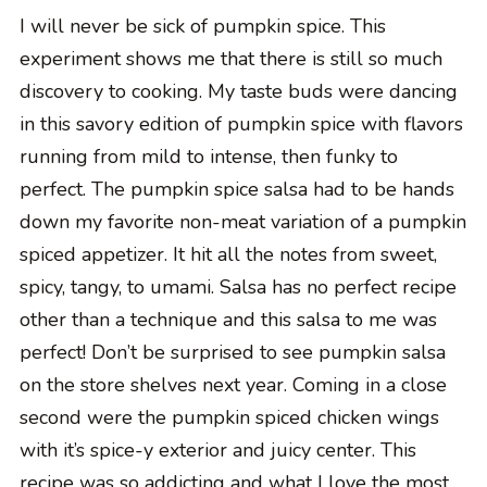
I will never be sick of pumpkin spice. This
experiment shows me that there is still so much
discovery to cooking. My taste buds were dancing
in this savory edition of pumpkin spice with flavors
running from mild to intense, then funky to
perfect. The pumpkin spice salsa had to be hands
down my favorite non-meat variation of a pumpkin
spiced appetizer. It hit all the notes from sweet,
spicy, tangy, to umami. Salsa has no perfect recipe
other than a technique and this salsa to me was
perfect! Don’t be surprised to see pumpkin salsa
on the store shelves next year. Coming in a close
second were the pumpkin spiced chicken wings
with it’s spice-y exterior and juicy center. This
recipe was so addicting and what I love the most