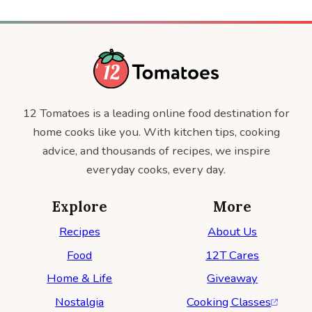
12 Tomatoes is a leading online food destination for
home cooks like you. With kitchen tips, cooking
advice, and thousands of recipes, we inspire
everyday cooks, every day.
Explore
More
Recipes
About Us
Food
12T Cares
Home & Life
Giveaway
Nostalgia
Cooking Classes