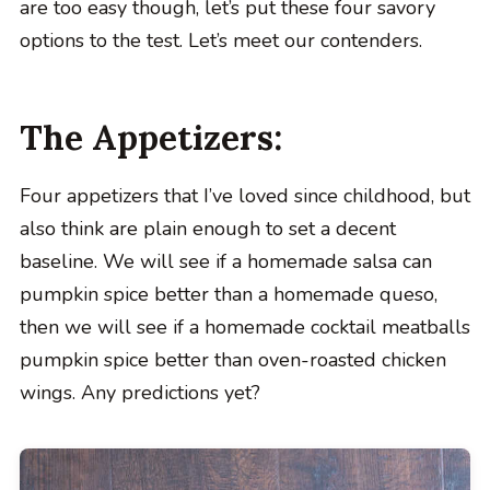
are too easy though, let’s put these four savory
options to the test. Let’s meet our contenders.
The Appetizers:
Four appetizers that I’ve loved since childhood, but
also think are plain enough to set a decent
baseline. We will see if a homemade salsa can
pumpkin spice better than a homemade queso,
then we will see if a homemade cocktail meatballs
pumpkin spice better than oven-roasted chicken
wings. Any predictions yet?