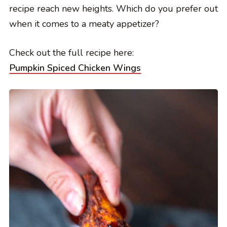
recipe reach new heights. Which do you prefer out
when it comes to a meaty appetizer?
Check out the full recipe here:
Pumpkin Spiced Chicken Wings