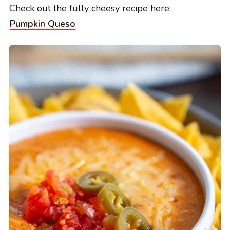
Check out the fully cheesy recipe here:
Pumpkin Queso