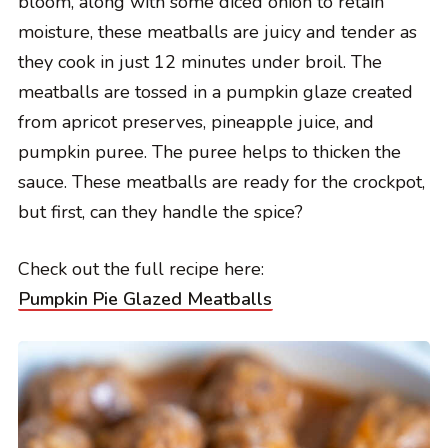
bloom, along with some diced onion to retain
moisture, these meatballs are juicy and tender as
they cook in just 12 minutes under broil. The
meatballs are tossed in a pumpkin glaze created
from apricot preserves, pineapple juice, and
pumpkin puree. The puree helps to thicken the
sauce. These meatballs are ready for the crockpot,
but first, can they handle the spice?
Check out the full recipe here:
Pumpkin Pie Glazed Meatballs