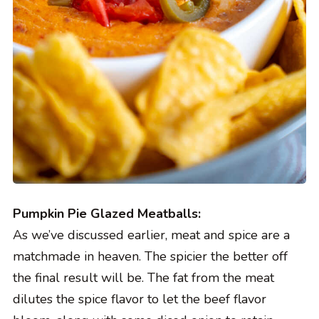
Pumpkin Pie Glazed Meatballs:
As we’ve discussed earlier, meat and spice are a
matchmade in heaven. The spicier the better off
the final result will be. The fat from the meat
dilutes the spice flavor to let the beef flavor