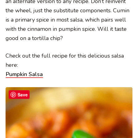
an alternate version to any recipe. Don’t reinvent
the wheel, just the substitute components. Cumin
is a primary spice in most salsa, which pairs well
with the cinnamon in pumpkin spice. Will it taste
good on a tortilla chip?
Check out the full recipe for this delicious salsa
here:
Pumpkin Salsa
Save