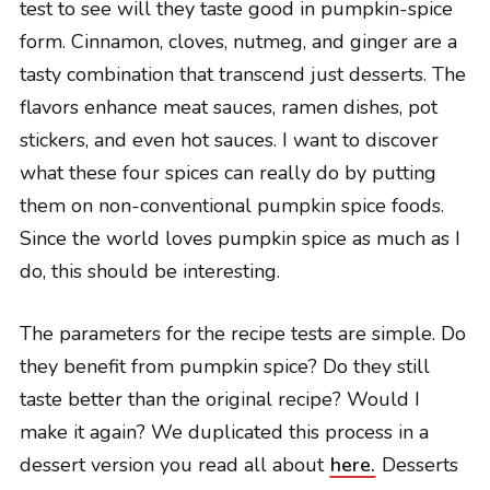
test to see will they taste good in pumpkin-spice
form. Cinnamon, cloves, nutmeg, and ginger are a
tasty combination that transcend just desserts. The
flavors enhance meat sauces, ramen dishes, pot
stickers, and even hot sauces. I want to discover
what these four spices can really do by putting
them on non-conventional pumpkin spice foods.
Since the world loves pumpkin spice as much as I
do, this should be interesting.
The parameters for the recipe tests are simple. Do
they benefit from pumpkin spice? Do they still
taste better than the original recipe? Would I
make it again? We duplicated this process in a
dessert version you read all about
here.
Desserts