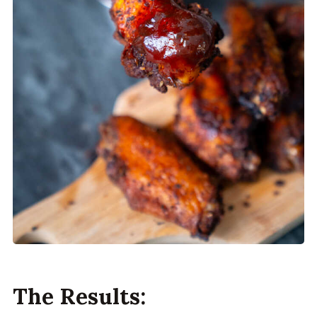
The Results: