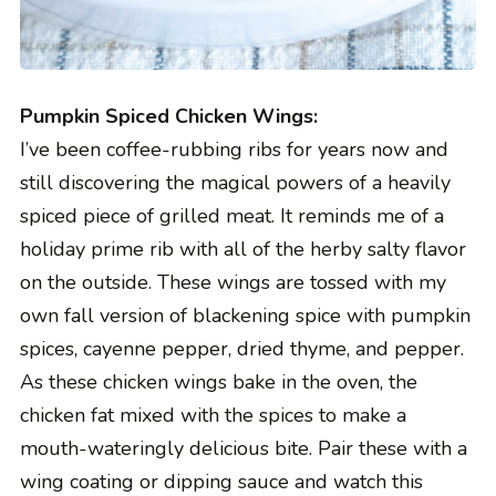
Pumpkin Spiced Chicken Wings:
I’ve been coffee-rubbing ribs for years now and
still discovering the magical powers of a heavily
spiced piece of grilled meat. It reminds me of a
holiday prime rib with all of the herby salty flavor
on the outside. These wings are tossed with my
own fall version of blackening spice with pumpkin
spices, cayenne pepper, dried thyme, and pepper.
As these chicken wings bake in the oven, the
chicken fat mixed with the spices to make a
mouth-wateringly delicious bite. Pair these with a
wing coating or dipping sauce and watch this