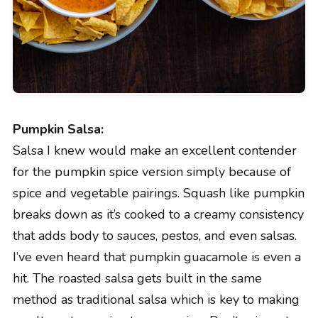
Pumpkin Salsa:
Salsa I knew would make an excellent contender
for the pumpkin spice version simply because of
spice and vegetable pairings. Squash like pumpkin
breaks down as it’s cooked to a creamy consistency
that adds body to sauces, pestos, and even salsas.
I’ve even heard that pumpkin guacamole is even a
hit. The roasted salsa gets built in the same
method as traditional salsa which is key to making