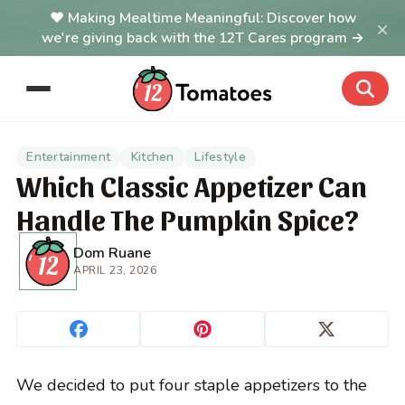
Making Mealtime Meaningful: Discover how
×
we're giving back with the 12T Cares program →
Entertainment
Kitchen
Lifestyle
Which Classic Appetizer Can
Handle The Pumpkin Spice?
Dom Ruane
APRIL 23, 2026
We decided to put four staple appetizers to the