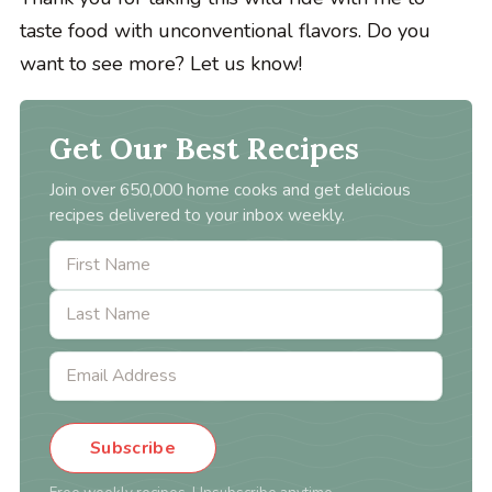
taste food with unconventional flavors. Do you
want to see more? Let us know!
Get Our Best Recipes
Join over 650,000 home cooks and get delicious
recipes delivered to your inbox weekly.
Subscribe