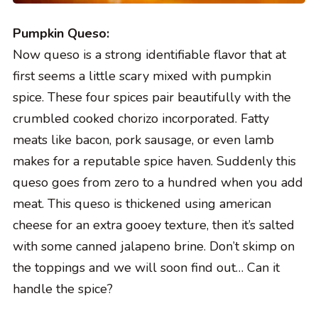
Pumpkin Queso:
Now queso is a strong identifiable flavor that at
first seems a little scary mixed with pumpkin
spice. These four spices pair beautifully with the
crumbled cooked chorizo incorporated. Fatty
meats like bacon, pork sausage, or even lamb
makes for a reputable spice haven. Suddenly this
queso goes from zero to a hundred when you add
meat. This queso is thickened using american
cheese for an extra gooey texture, then it’s salted
with some canned jalapeno brine. Don’t skimp on
the toppings and we will soon find out… Can it
handle the spice?