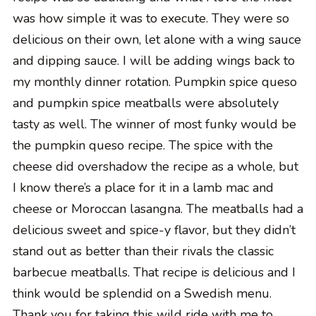
was how simple it was to execute. They were so
delicious on their own, let alone with a wing sauce
and dipping sauce. I will be adding wings back to
my monthly dinner rotation. Pumpkin spice queso
and pumpkin spice meatballs were absolutely
tasty as well. The winner of most funky would be
the pumpkin queso recipe. The spice with the
cheese did overshadow the recipe as a whole, but
I know there’s a place for it in a lamb mac and
cheese or Moroccan lasangna. The meatballs had a
delicious sweet and spice-y flavor, but they didn’t
stand out as better than their rivals the classic
barbecue meatballs. That recipe is delicious and I
think would be splendid on a Swedish menu.
Thank you for taking this wild ride with me to