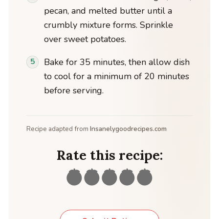
pecan, and melted butter until a
crumbly mixture forms. Sprinkle
over sweet potatoes.
Bake for 35 minutes, then allow dish
to cool for a minimum of 20 minutes
before serving.
Recipe adapted from
Insanelygoodrecipes.com
Rate this recipe: