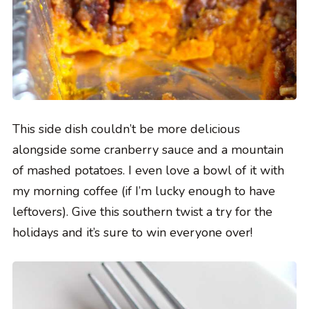
This side dish couldn’t be more delicious
alongside some cranberry sauce and a mountain
of mashed potatoes. I even love a bowl of it with
my morning coffee (if I’m lucky enough to have
leftovers). Give this southern twist a try for the
holidays and it’s sure to win everyone over!