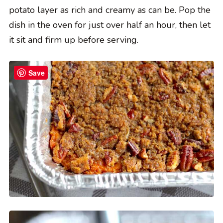
potato layer as rich and creamy as can be. Pop the
dish in the oven for just over half an hour, then let
it sit and firm up before serving.
Save