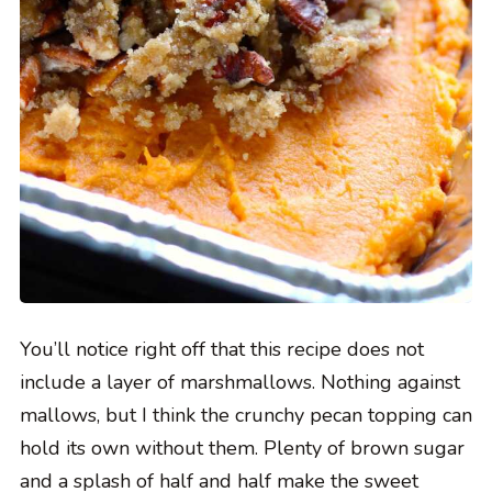
You’ll notice right off that this recipe does not
include a layer of marshmallows. Nothing against
mallows, but I think the crunchy pecan topping can
hold its own without them. Plenty of brown sugar
and a splash of half and half make the sweet