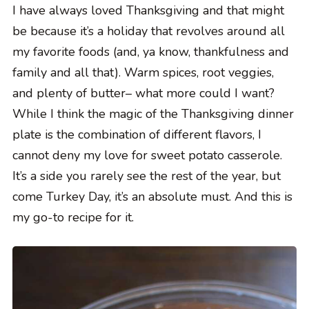
I have always loved Thanksgiving and that might
be because it’s a holiday that revolves around all
my favorite foods (and, ya know, thankfulness and
family and all that). Warm spices, root veggies,
and plenty of butter– what more could I want?
While I think the magic of the Thanksgiving dinner
plate is the combination of different flavors, I
cannot deny my love for sweet potato casserole.
It’s a side you rarely see the rest of the year, but
come Turkey Day, it’s an absolute must. And this is
my go-to recipe for it.