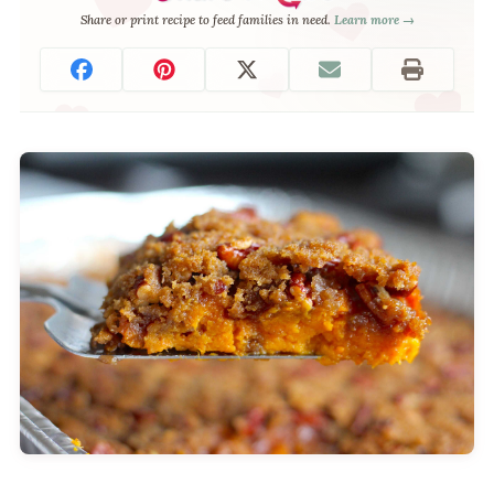
Share or print recipe to feed families in need.
Learn more →