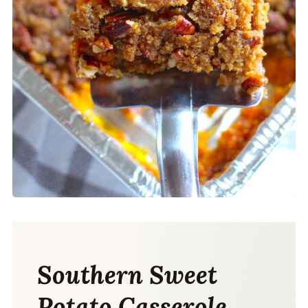
Southern Sweet
Potato Casserole