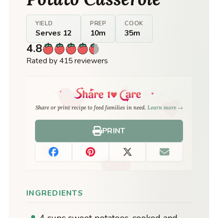
YIELD
PREP
COOK
Serves 12
10m
35m
4.8
Rated by 415 reviewers
Share or print recipe to feed families in need.
Learn more →
PRINT
INGREDIENTS
4 cups sweet potatoes, cooked and