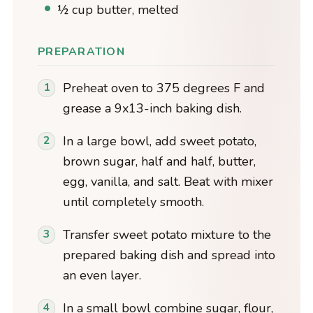
½ cup butter, melted
PREPARATION
Preheat oven to 375 degrees F and
grease a 9x13-inch baking dish.
In a large bowl, add sweet potato,
brown sugar, half and half, butter,
egg, vanilla, and salt. Beat with mixer
until completely smooth.
Transfer sweet potato mixture to the
prepared baking dish and spread into
an even layer.
In a small bowl combine sugar, flour,