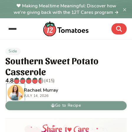
Making Mealtime Meaningful: Discover how
×
we're giving back with the 12T Cares program →
Side
Southern Sweet Potato
Casserole
4.8
(415)
Rachael Murray
JULY 14, 2026
Go to Recipe