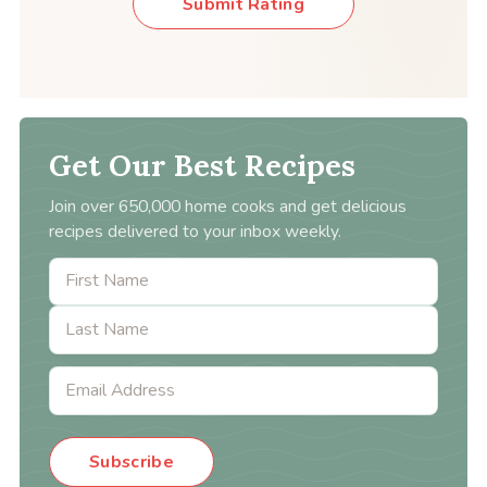
Submit Rating
Get Our Best Recipes
Join over 650,000 home cooks and get delicious
recipes delivered to your inbox weekly.
Subscribe