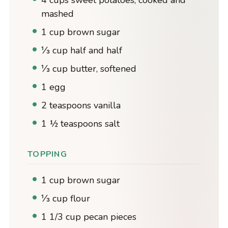
mashed
1 cup brown sugar
⅓ cup half and half
⅓ cup butter, softened
1 egg
2 teaspoons vanilla
1 ½ teaspoons salt
TOPPING
1 cup brown sugar
⅓ cup flour
1 1/3 cup pecan pieces