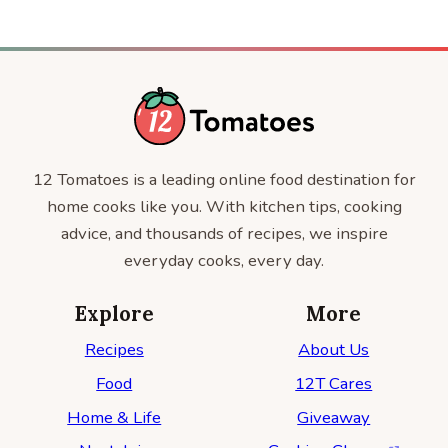
12 Tomatoes is a leading online food destination for
home cooks like you. With kitchen tips, cooking
advice, and thousands of recipes, we inspire
everyday cooks, every day.
Explore
More
Recipes
About Us
Food
12T Cares
Home & Life
Giveaway