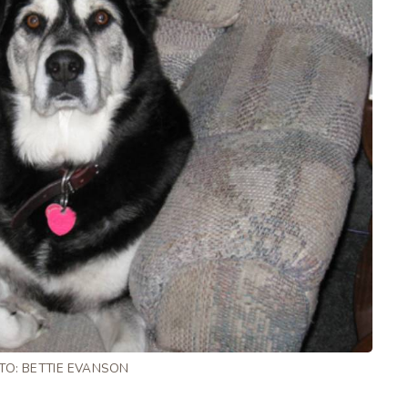
TO: BETTIE EVANSON