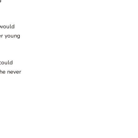
 would
er young
 could
she never