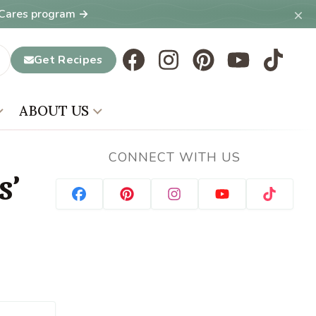
×
T Cares program →
Get Recipes
ABOUT US
CONNECT WITH US
s’