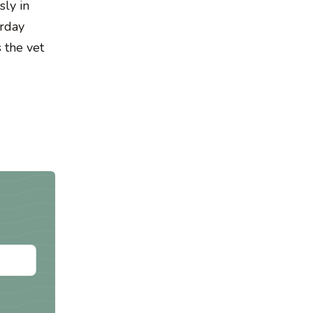
sly in
urday
 the vet