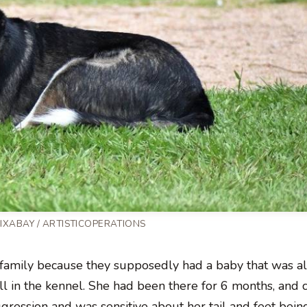
PIXABAY / ARTISTICOPERATIONS
amily because they supposedly had a baby that was all
l in the kennel. She had been there for 6 months, and 
ression and was sensitive about her tail and feet bein