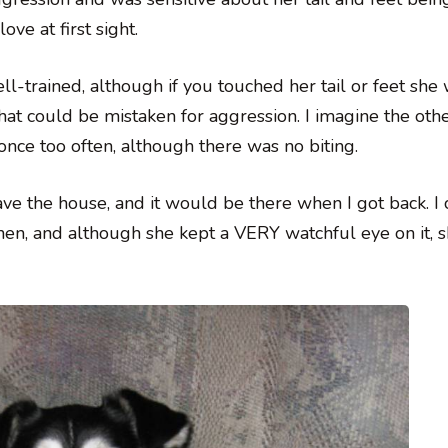
ve at first sight.
l-trained, although if you touched her tail or feet she
at could be mistaken for aggression. I imagine the oth
nce too often, although there was no biting.
ave the house, and it would be there when I got back. I
chen, and although she kept a VERY watchful eye on it, 