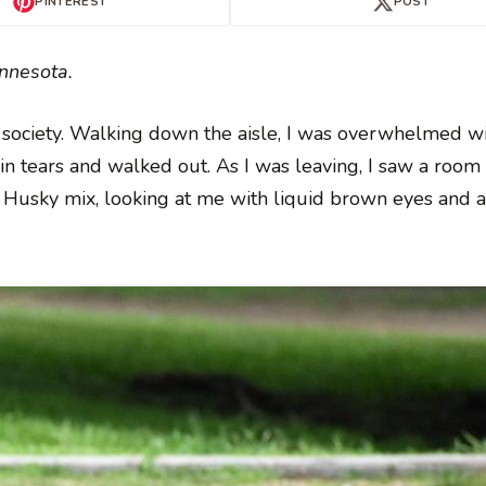
PINTEREST
POST
innesota.
 society. Walking down the aisle, I was overwhelmed wi
n tears and walked out. As I was leaving, I saw a room 
te Husky mix, looking at me with liquid brown eyes and 