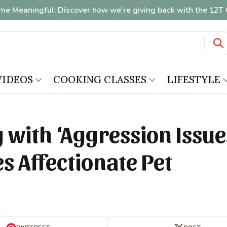
me Meaningful: Discover how we're giving back with the 12
VIDEOS
COOKING CLASSES
LIFESTYLE
 with ‘Aggression Issue
s Affectionate Pet