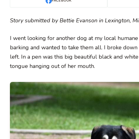
FACEBOOK
Story submitted by Bettie Evanson in Lexington, M
I went looking for another dog at my local humane
barking and wanted to take them all. I broke down i
left. In a pen was this big beautiful black and whi
tongue hanging out of her mouth.