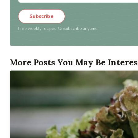
Subscribe
Free weekly recipes. Unsubscribe anytime.
More Posts You May Be Interes