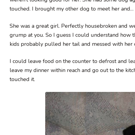
touched. I brought my other dog to meet her and… lo
She was a great girl. Perfectly housebroken and wel
grump at you. So I guess I could understand how th
kids probably pulled her tail and messed with her o
I could leave food on the counter to defrost and le
leave my dinner within reach and go out to the kit
touched it.