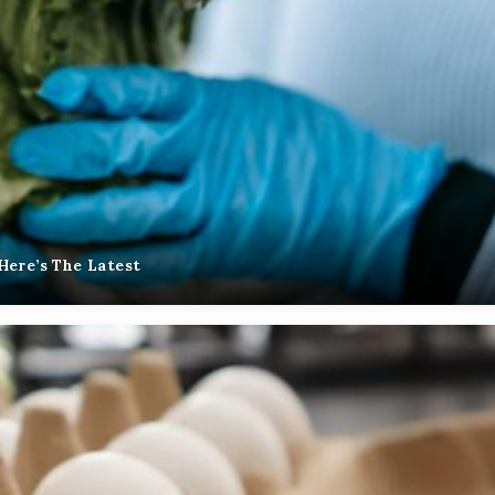
Here’s The Latest