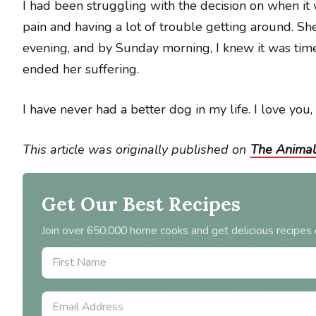
I had been struggling with the decision on when it
pain and having a lot of trouble getting around. Sh
evening, and by Sunday morning, I knew it was time.
ended her suffering.
I have never had a better dog in my life. I love you, 
This article was originally published on
The Animal
Get Our Best Recipes
Join over 650,000 home cooks and get delicious recipes 