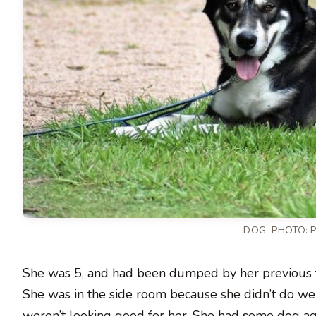
DOG.
PHOTO: 
She was 5, and had been dumped by her previous f
She was in the side room because she didn’t do wel
weren’t looking good for her. She had some dog agg