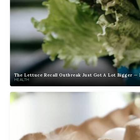
The Lettuce Recall Outbreak Just Got A Lot Bigger — 
HEALTH