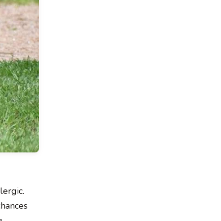
ergic.
chances
g