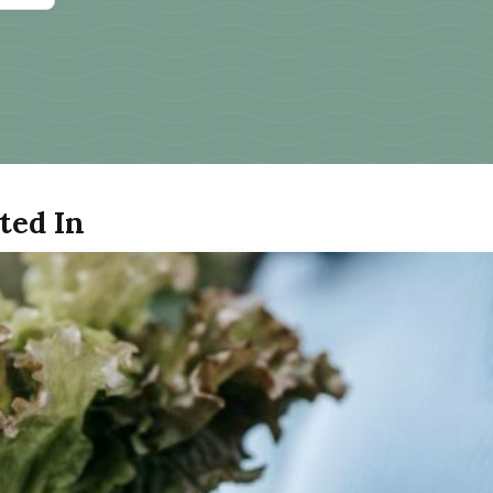
ted In