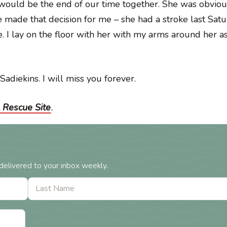
 would be the end of our time together. She was obviou
e made that decision for me – she had a stroke last Sat
 I lay on the floor with her with my arms around her as
Sadiekins. I will miss you forever.
 Rescue Site
.
delivered to your inbox weekly.