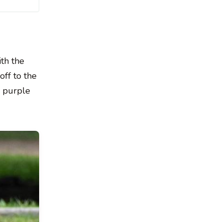
th the
off to the
a purple