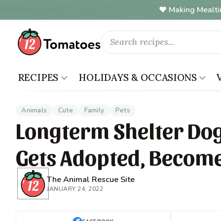
Making Mealti
RECIPES
HOLIDAYS & OCCASIONS
Animals
Cute
Family
Pets
Longterm Shelter Dog
Gets Adopted, Become
The Animal Rescue Site
JANUARY 24, 2022