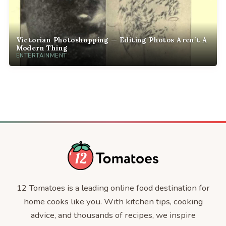
Victorian Photoshopping — Editing Photos Aren’t A
Modern Thing
ENTERTAINMENT
12 Tomatoes is a leading online food destination for
home cooks like you. With kitchen tips, cooking
advice, and thousands of recipes, we inspire