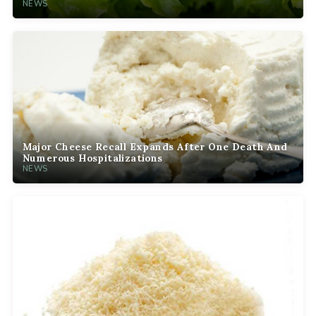
NEWS
Major Cheese Recall Expands After One Death And
Numerous Hospitalizations
NEWS