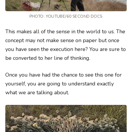
PHOTO:
YOUTUBE/60 SECOND DOCS
This makes all of the sense in the world to us. The
concept may not make sense on paper but once
you have seen the execution here? You are sure to
be converted to her line of thinking.
Once you have had the chance to see this one for
yourself, you are going to understand exactly
what we are talking about.