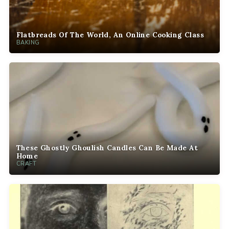
Flatbreads Of The World, An Online Cooking Class
BAKING
These Ghostly Ghoulish Candles Can Be Made At
Home
CRAFT