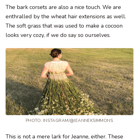
The bark corsets are also a nice touch. We are
enthralled by the wheat hair extensions as well.
The soft grass that was used to make a cocoon
looks very cozy, if we do say so ourselves.
PHOTO:
INSTAGRAM/@JEANNEKSIMMONS
This is not a mere lark for Jeanne, either. These