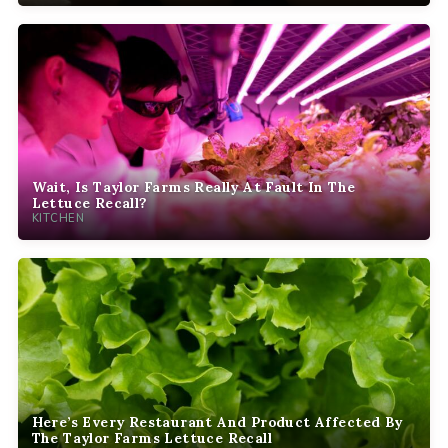
Wait, Is Taylor Farms Really At Fault In The
Lettuce Recall?
KITCHEN
Here’s Every Restaurant And Product Affected By
The Taylor Farms Lettuce Recall