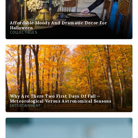
Affordable Moody And Dramatic Decor For
Halloween
COLLECTIBLES
Why Are There Two First Days Of Fall —
Meteorological Versus Astronomical Seasons
ENTERTAINMENT