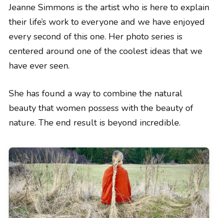
Jeanne Simmons is the artist who is here to explain
their life’s work to everyone and we have enjoyed
every second of this one. Her photo series is
centered around one of the coolest ideas that we
have ever seen.
She has found a way to combine the natural
beauty that women possess with the beauty of
nature. The end result is beyond incredible.