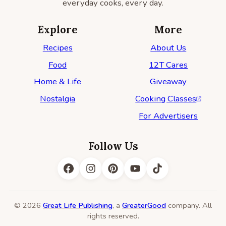
everyday cooks, every day.
Explore
More
Recipes
About Us
Food
12T Cares
Home & Life
Giveaway
Nostalgia
Cooking Classes
For Advertisers
Follow Us
© 2026
Great Life Publishing
, a
GreaterGood
company. All
rights reserved.