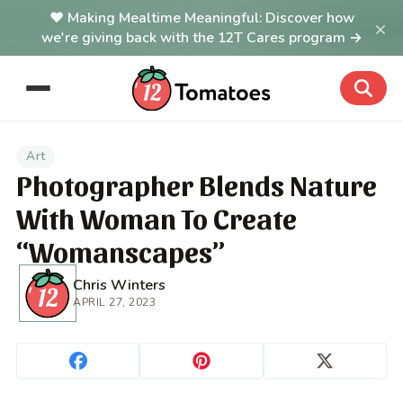
Making Mealtime Meaningful: Discover how
×
we're giving back with the 12T Cares program →
Art
Photographer Blends Nature
With Woman To Create
“Womanscapes”
Chris Winters
APRIL 27, 2023