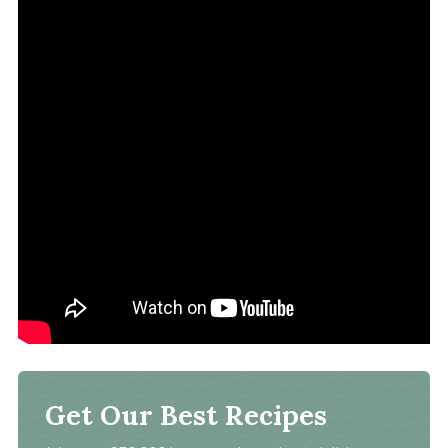
Get Our Best Recipes