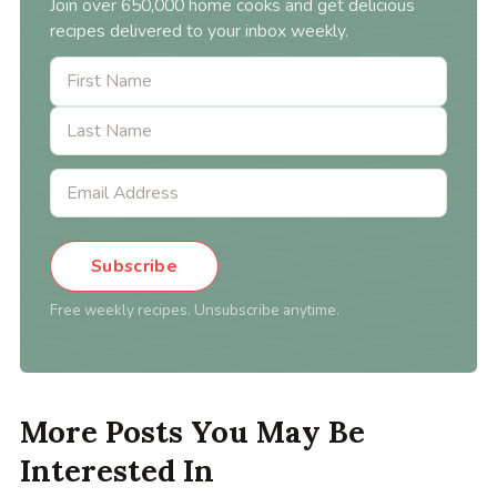
Join over 650,000 home cooks and get delicious
recipes delivered to your inbox weekly.
Subscribe
Free weekly recipes. Unsubscribe anytime.
More Posts You May Be
Interested In