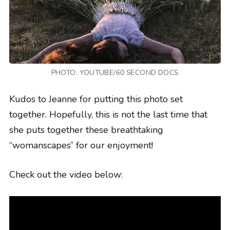
PHOTO:
YOUTUBE/60 SECOND DOCS
Kudos to Jeanne for putting this photo set
together. Hopefully, this is not the last time that
she puts together these breathtaking
“womanscapes” for our enjoyment!
Check out the video below: