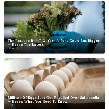
The Lettuce Recall Outbreak Just Got A Lot Bigger
— Here’s The Latest
HEALTH
Millions Of Eggs Just Got Recalled Over Salmonella
— Here’s What You Need To Know
KITCHEN