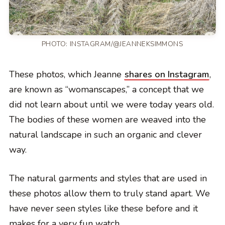
PHOTO:
INSTAGRAM/@JEANNEKSIMMONS
These photos, which Jeanne
shares on Instagram
,
are known as “womanscapes,” a concept that we
did not learn about until we were today years old.
The bodies of these women are weaved into the
natural landscape in such an organic and clever
way.
The natural garments and styles that are used in
these photos allow them to truly stand apart. We
have never seen styles like these before and it
makes for a very fun watch.