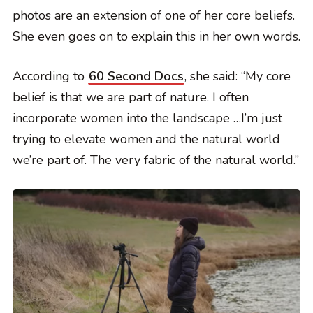
photos are an extension of one of her core beliefs.
She even goes on to explain this in her own words.
According to
60 Second Docs
, she said: “My core
belief is that we are part of nature. I often
incorporate women into the landscape …I’m just
trying to elevate women and the natural world
we’re part of. The very fabric of the natural world.”