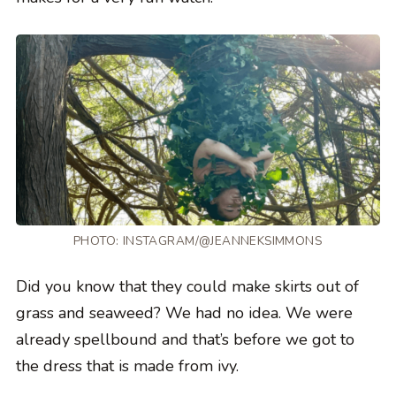
PHOTO:
INSTAGRAM/@JEANNEKSIMMONS
Did you know that they could make skirts out of
grass and seaweed? We had no idea. We were
already spellbound and that’s before we got to
the dress that is made from ivy.