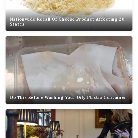
Nationwide Recall Of Cheese Product Affecting 20
States
Do This Before Washing Your Oily Plastic Container