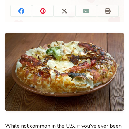
While not common in the U.S., if you’ve ever been