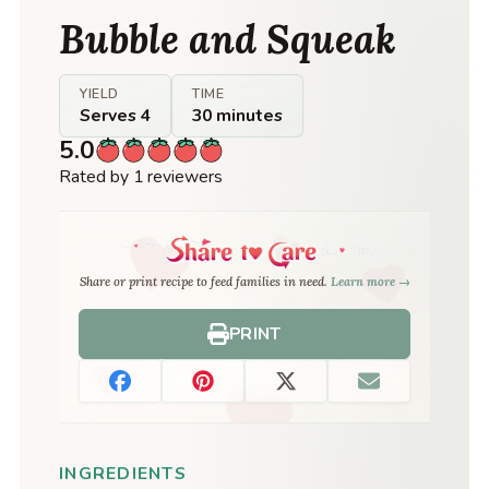
Bubble and Squeak
YIELD
TIME
Serves 4
30 minutes
5.0
Rated by 1 reviewers
Share or print recipe to feed families in need.
Learn more →
PRINT
INGREDIENTS