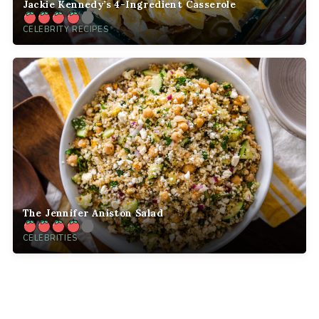
Jackie Kennedy’s 4-Ingredient Casserole
CELEBRITY RECIPES
The Jennifer Aniston Salad
CELEBRITIES