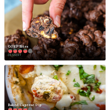
GORP Bites
DESSERT
Baked Caprese Dip