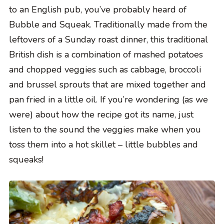
to an English pub, you’ve probably heard of
Bubble and Squeak. Traditionally made from the
leftovers of a Sunday roast dinner, this traditional
British dish is a combination of mashed potatoes
and chopped veggies such as cabbage, broccoli
and brussel sprouts that are mixed together and
pan fried in a little oil. If you’re wondering (as we
were) about how the recipe got its name, just
listen to the sound the veggies make when you
toss them into a hot skillet – little bubbles and
squeaks!