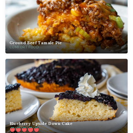
Ground Beef Tamale Pie
COMFORT FOOD
Blueberry Upside Down Cake