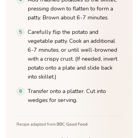
pressing down to flatten to form a
patty. Brown about 6-7 minutes.
Carefully flip the potato and
vegetable patty. Cook an additional
6-7 minutes, or until well-browned
with a crispy crust. (If needed, invert
potato onto a plate and slide back
into skillet.)
Transfer onto a platter. Cut into
wedges for serving.
Recipe adapted from
BBC Good Food