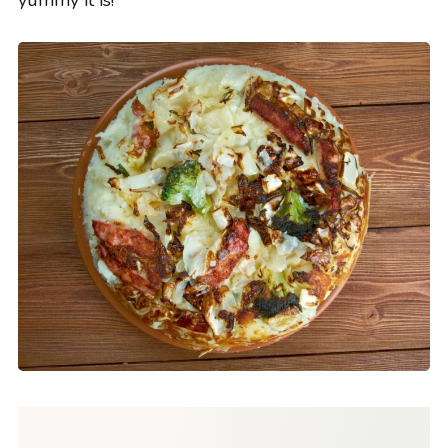
yummy it is!