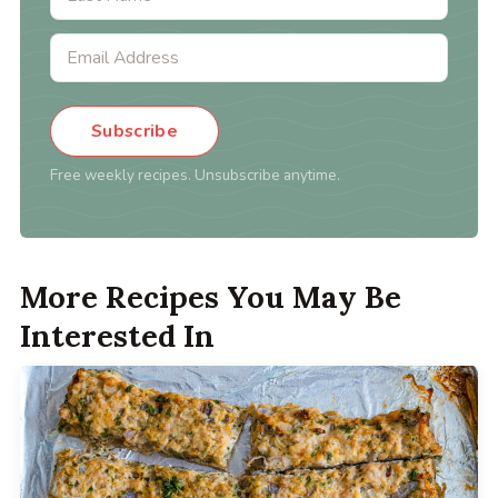
Subscribe
Free weekly recipes. Unsubscribe anytime.
More Recipes You May Be
Interested In