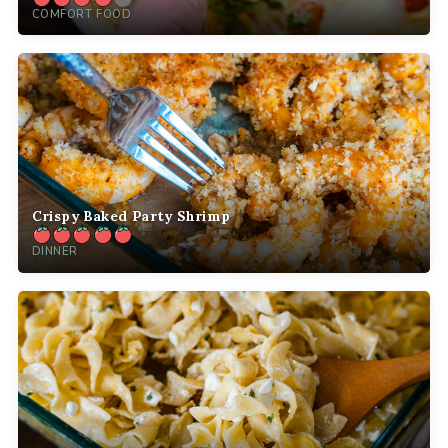
COMFORT FOOD
Crispy Baked Party Shrimp
DINNER