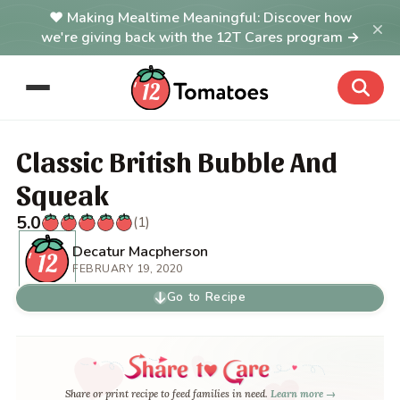
Making Mealtime Meaningful: Discover how
×
we're giving back with the 12T Cares program →
Classic British Bubble And
Squeak
5.0
(1)
Decatur Macpherson
FEBRUARY 19, 2020
Go to Recipe
Share or print recipe to feed families in need.
Learn more →