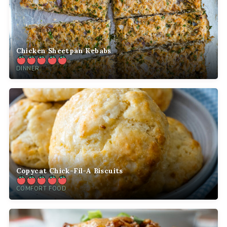
Chicken Sheetpan Kebabs
DINNER
Copycat Chick-Fil-A Biscuits
COMFORT FOOD