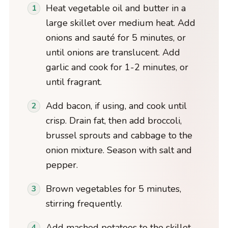
Heat vegetable oil and butter in a
large skillet over medium heat. Add
onions and sauté for 5 minutes, or
until onions are translucent. Add
garlic and cook for 1-2 minutes, or
until fragrant.
Add bacon, if using, and cook until
crisp. Drain fat, then add broccoli,
brussel sprouts and cabbage to the
onion mixture. Season with salt and
pepper.
Brown vegetables for 5 minutes,
stirring frequently.
Add mashed potatoes to the skillet,