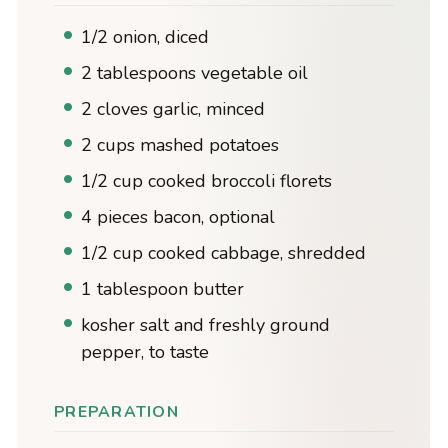
1/2 onion, diced
2 tablespoons vegetable oil
2 cloves garlic, minced
2 cups mashed potatoes
1/2 cup cooked broccoli florets
4 pieces bacon, optional
1/2 cup cooked cabbage, shredded
1 tablespoon butter
kosher salt and freshly ground
pepper, to taste
PREPARATION