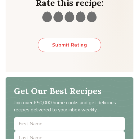
Rate this recipe:
Submit Rating
Get Our Best Recipes
Join over 650,000 home cooks and get delicious
recipes delivered to your inbox weekly.