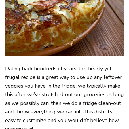
Dating back hundreds of years, this hearty yet
frugal recipe is a great way to use up any leftover
veggies you have in the fridge; we typically make
this after we’ve stretched out our groceries as long
as we possibly can, then we do a fridge clean-out
and throw everything we can into this dish. It’s
easy to customize and you wouldn’t believe how