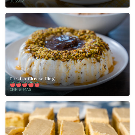
DESSERT
Turkish Cheese Ring
CHRISTMAS