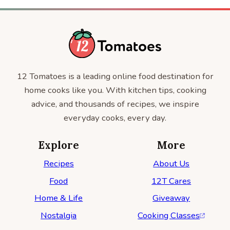
12 Tomatoes is a leading online food destination for
home cooks like you. With kitchen tips, cooking
advice, and thousands of recipes, we inspire
everyday cooks, every day.
Explore
More
Recipes
About Us
Food
12T Cares
Home & Life
Giveaway
Nostalgia
Cooking Classes