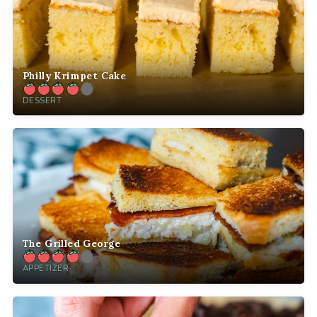
Philly Krimpet Cake
DESSERT
The Grilled George
APPETIZER