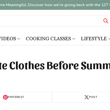
me Meaningful: Discover how we're giving back with the 12
VIDEOS
COOKING CLASSES
LIFESTYLE
te Clothes Before Sum
PINTEREST
POST