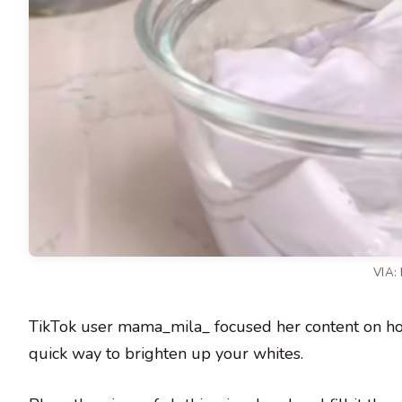
VIA:
TikTok user mama_mila_ focused her content on hous
quick way to brighten up your whites.