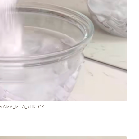
 MAMA_MILA_/TIKTOK