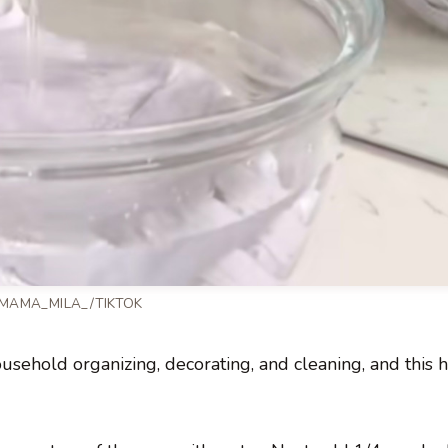
 MAMA_MILA_/TIKTOK
ehold organizing, decorating, and cleaning, and this ha