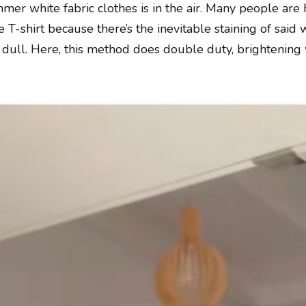
r white fabric clothes is in the air. Many people are 
e T-shirt because there’s the inevitable staining of said 
tle dull. Here, this method does double duty, brightening