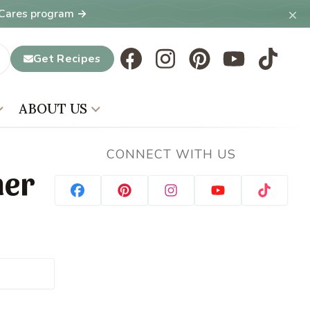
×
T Cares program →
Get Recipes
ABOUT US
CONNECT WITH US
mer