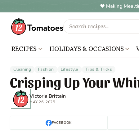
Making Mealti
RECIPES
HOLIDAYS & OCCASIONS
Cleaning
Fashion
Lifestyle
Tips & Tricks
Crisping Up Your Whi
Victoria Brittain
MAY 26, 2025
FACEBOOK