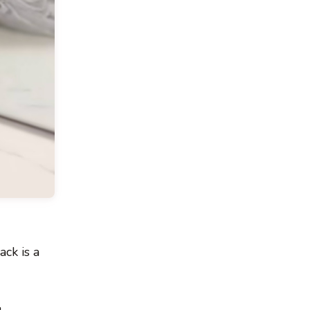
ck is a