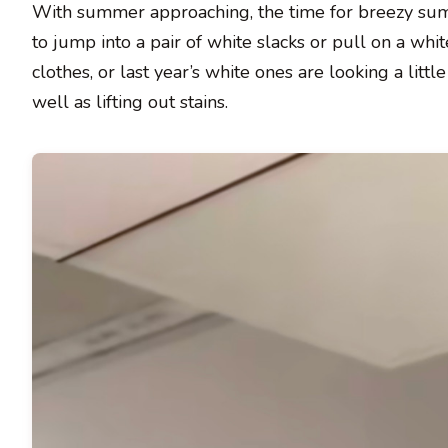
With summer approaching, the time for breezy summe
to jump into a pair of white slacks or pull on a whit
clothes, or last year’s white ones are looking a lit
well as lifting out stains.