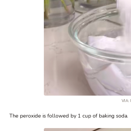
VIA:
The peroxide is followed by 1 cup of baking soda.