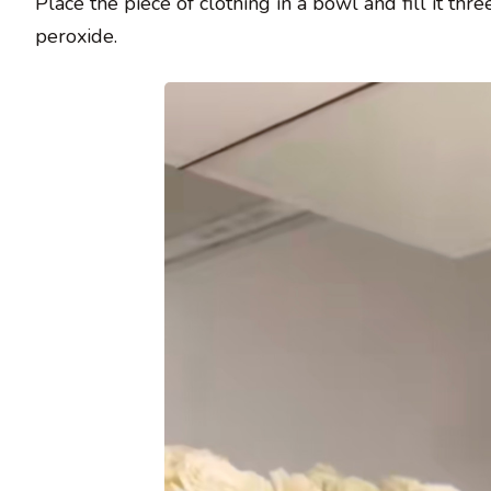
Place the piece of clothing in a bowl and fill it t
peroxide.