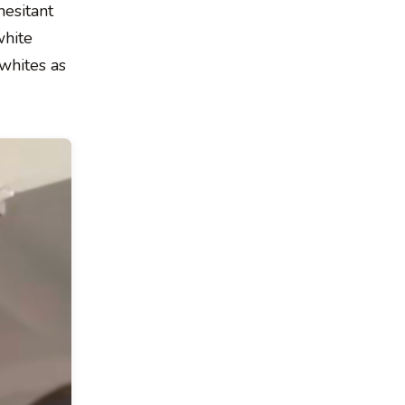
hesitant
white
 whites as