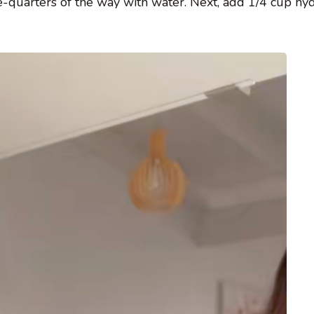
hree-quarters of the way with water. Next, add 1/4 cup h