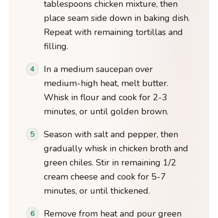
tablespoons chicken mixture, then
place seam side down in baking dish.
Repeat with remaining tortillas and
filling.
In a medium saucepan over
medium-high heat, melt butter.
Whisk in flour and cook for 2-3
minutes, or until golden brown.
Season with salt and pepper, then
gradually whisk in chicken broth and
green chiles. Stir in remaining 1/2
cream cheese and cook for 5-7
minutes, or until thickened.
Remove from heat and pour green