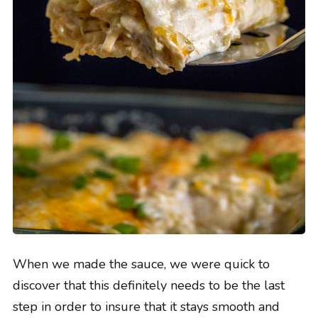
When we made the sauce, we were quick to
discover that this definitely needs to be the last
step in order to insure that it stays smooth and