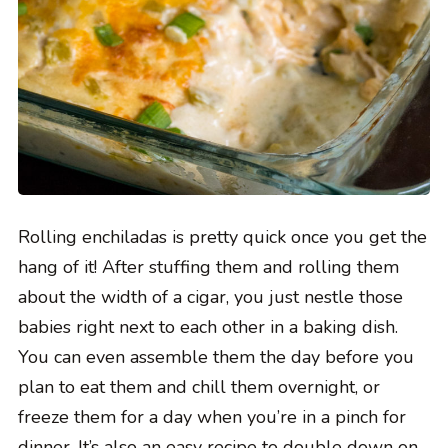
Rolling enchiladas is pretty quick once you get the
hang of it! After stuffing them and rolling them
about the width of a cigar, you just nestle those
babies right next to each other in a baking dish.
You can even assemble them the day before you
plan to eat them and chill them overnight, or
freeze them for a day when you’re in a pinch for
dinner. It’s also an easy recipe to double down on