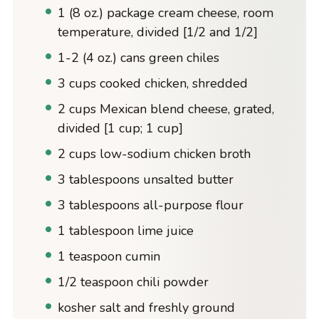
1 (8 oz.) package cream cheese, room
temperature, divided [1/2 and 1/2]
1-2 (4 oz.) cans green chiles
3 cups cooked chicken, shredded
2 cups Mexican blend cheese, grated,
divided [1 cup; 1 cup]
2 cups low-sodium chicken broth
3 tablespoons unsalted butter
3 tablespoons all-purpose flour
1 tablespoon lime juice
1 teaspoon cumin
1/2 teaspoon chili powder
kosher salt and freshly ground