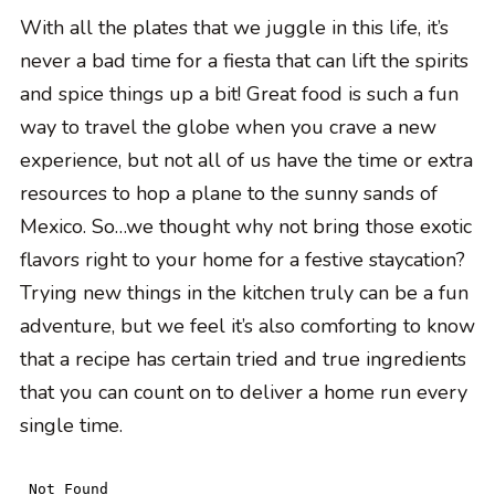
With all the plates that we juggle in this life, it’s
never a bad time for a fiesta that can lift the spirits
and spice things up a bit! Great food is such a fun
way to travel the globe when you crave a new
experience, but not all of us have the time or extra
resources to hop a plane to the sunny sands of
Mexico. So…we thought why not bring those exotic
flavors right to your home for a festive staycation?
Trying new things in the kitchen truly can be a fun
adventure, but we feel it’s also comforting to know
that a recipe has certain tried and true ingredients
that you can count on to deliver a home run every
single time.