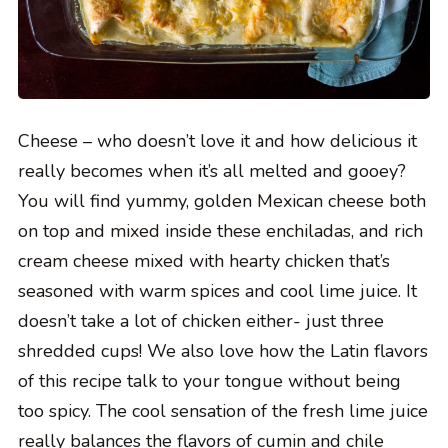
Cheese – who doesn’t love it and how delicious it
really becomes when it’s all melted and gooey?
You will find yummy, golden Mexican cheese both
on top and mixed inside these enchiladas, and rich
cream cheese mixed with hearty chicken that’s
seasoned with warm spices and cool lime juice. It
doesn’t take a lot of chicken either- just three
shredded cups! We also love how the Latin flavors
of this recipe talk to your tongue without being
too spicy. The cool sensation of the fresh lime juice
really balances the flavors of cumin and chile