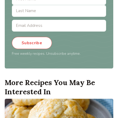
Subscribe
Free weekly recipes. Unsubscribe anytime.
More Recipes You May Be
Interested In