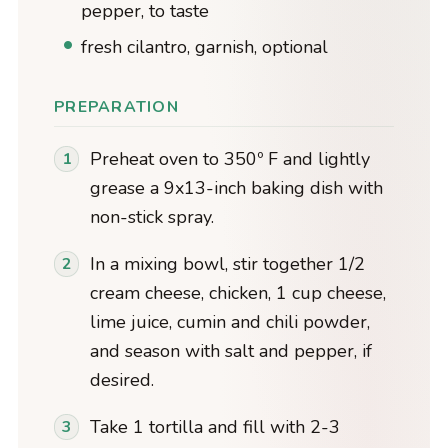
pepper, to taste
fresh cilantro, garnish, optional
PREPARATION
Preheat oven to 350º F and lightly
grease a 9x13-inch baking dish with
non-stick spray.
In a mixing bowl, stir together 1/2
cream cheese, chicken, 1 cup cheese,
lime juice, cumin and chili powder,
and season with salt and pepper, if
desired.
Take 1 tortilla and fill with 2-3