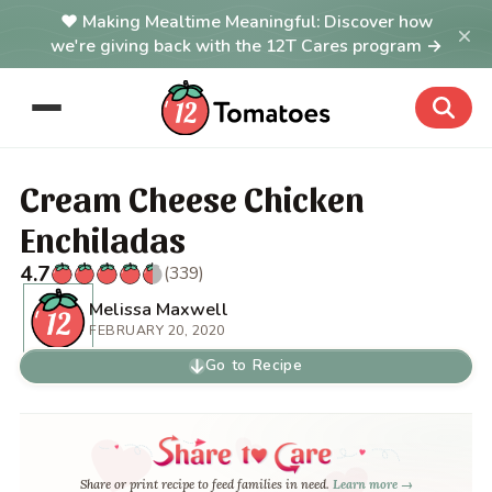
Making Mealtime Meaningful: Discover how
×
we're giving back with the 12T Cares program →
Cream Cheese Chicken
Enchiladas
4.7
(339)
Melissa Maxwell
FEBRUARY 20, 2020
Go to Recipe
Share or print recipe to feed families in need.
Learn more →