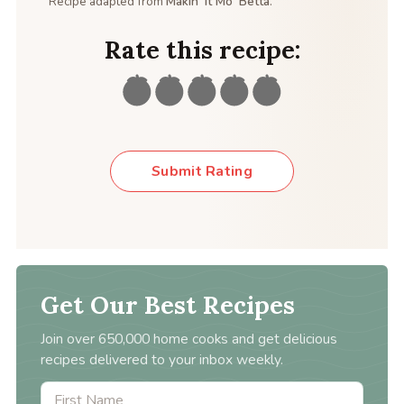
Recipe adapted from
Makin’ It Mo’ Betta
.
Rate this recipe:
Submit Rating
Get Our Best Recipes
Join over 650,000 home cooks and get delicious
recipes delivered to your inbox weekly.