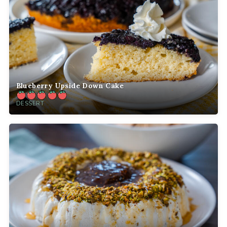
Blueberry Upside Down Cake
DESSERT