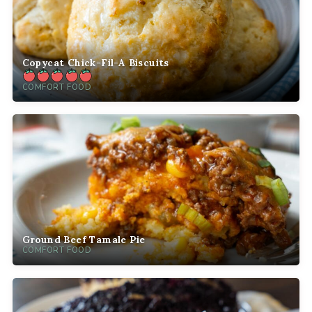
Copycat Chick-Fil-A Biscuits
COMFORT FOOD
Ground Beef Tamale Pie
COMFORT FOOD