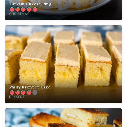
Turkish Cheese Ring
CHRISTMAS
Philly Krimpet Cake
DESSERT