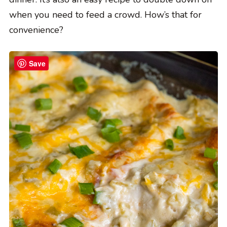
when you need to feed a crowd. How’s that for
convenience?
Save