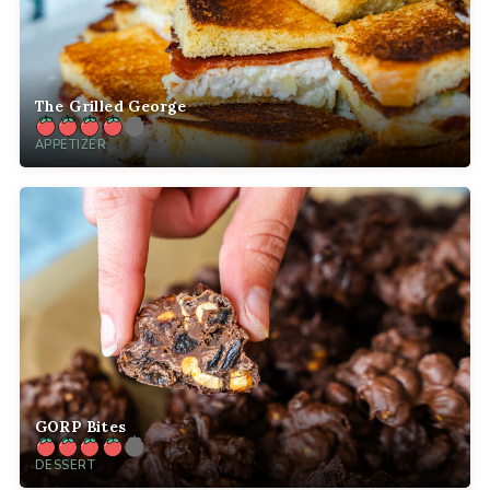
The Grilled George
APPETIZER
GORP Bites
DESSERT