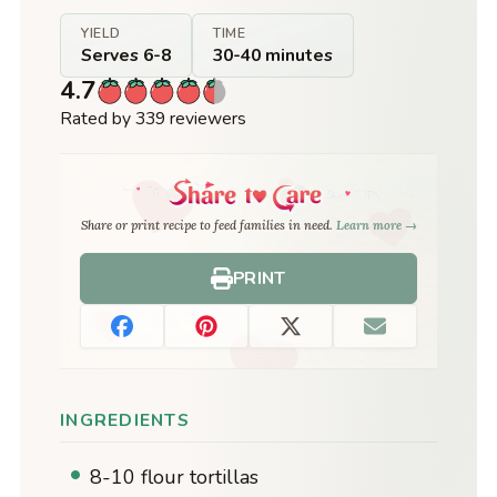
YIELD
TIME
Serves 6-8
30-40 minutes
4.7
Rated by 339 reviewers
Share or print recipe to feed families in need.
Learn more →
PRINT
INGREDIENTS
8-10 flour tortillas