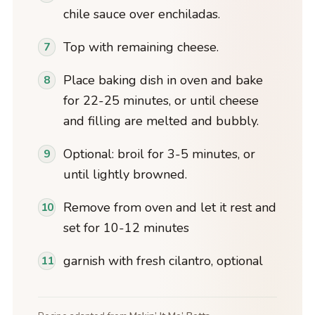
chile sauce over enchiladas.
Top with remaining cheese.
Place baking dish in oven and bake
for 22-25 minutes, or until cheese
and filling are melted and bubbly.
Optional: broil for 3-5 minutes, or
until lightly browned.
Remove from oven and let it rest and
set for 10-12 minutes
garnish with fresh cilantro, optional