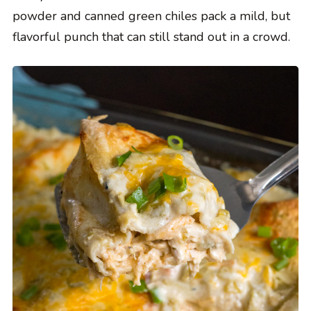
powder and canned green chiles pack a mild, but
flavorful punch that can still stand out in a crowd.