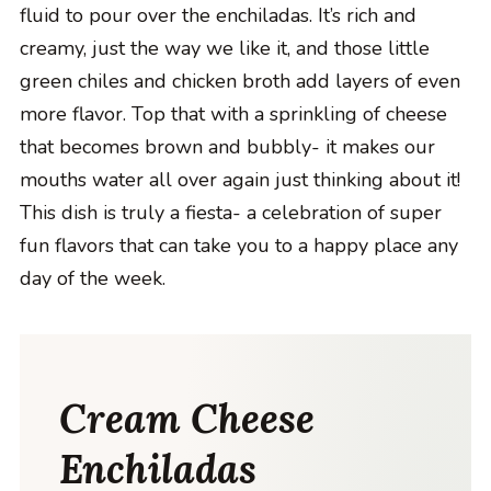
fluid to pour over the enchiladas. It’s rich and
creamy, just the way we like it, and those little
green chiles and chicken broth add layers of even
more flavor. Top that with a sprinkling of cheese
that becomes brown and bubbly- it makes our
mouths water all over again just thinking about it!
This dish is truly a fiesta- a celebration of super
fun flavors that can take you to a happy place any
day of the week.
Cream Cheese
Enchiladas