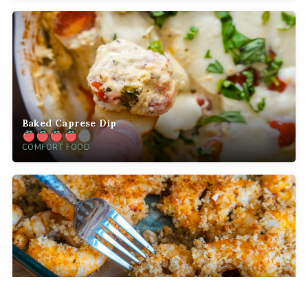
Baked Caprese Dip
COMFORT FOOD
Crispy Baked Party Shrimp