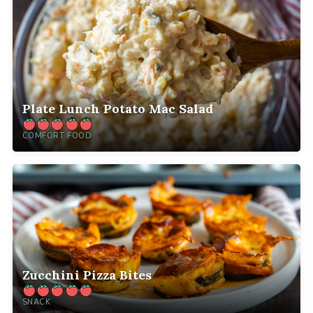
Plate Lunch Potato Mac Salad
COMFORT FOOD
Zucchini Pizza Bites
SNACK