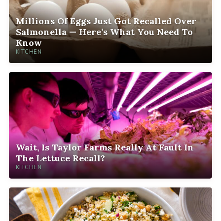
Millions Of Eggs Just Got Recalled Over
Salmonella — Here’s What You Need To
Know
KITCHEN
Wait, Is Taylor Farms Really At Fault In
The Lettuce Recall?
KITCHEN