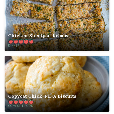
Chicken Sheetpan Kebabs
DINNER
Copycat Chick-Fil-A Biscuits
COMFORT FOOD