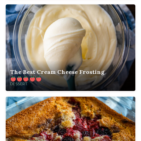
The Best Cream Cheese Frosting
DESSERT