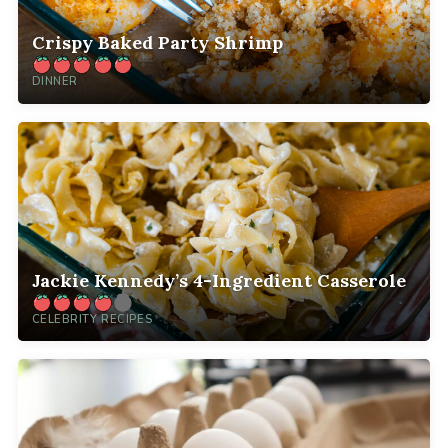
Crispy Baked Party Shrimp
DINNER
Jackie Kennedy’s 4-Ingredient Casserole
CELEBRITY RECIPES