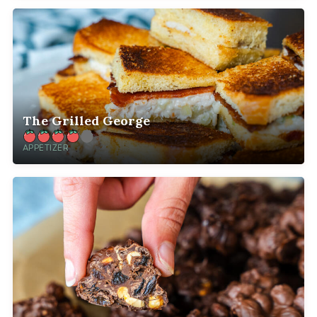
The Grilled George
APPETIZER