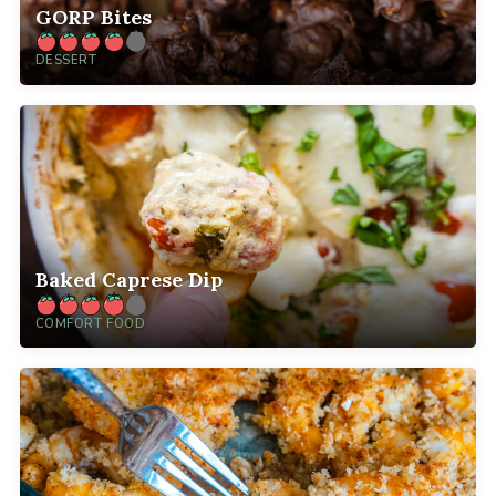
GORP Bites
DESSERT
Baked Caprese Dip
COMFORT FOOD