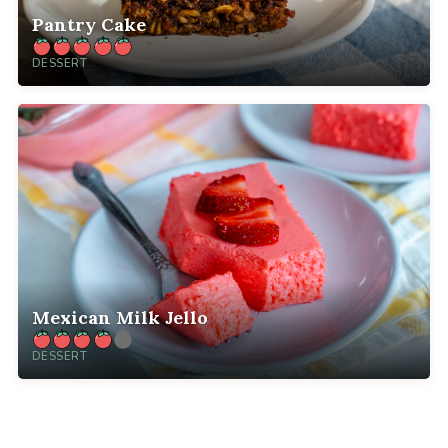
Pantry Cake
DESSERT
Mexican Milk Jello
DESSERT