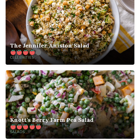
The Jennifer Aniston Salad
CELEBRITIES
Knott’s Berry Farm Pea Salad
SALADS