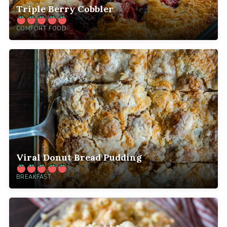
Triple Berry Cobbler
COMFORT FOOD
Viral Donut Bread Pudding
BREAKFAST