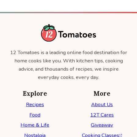
12 Tomatoes is a leading online food destination for
home cooks like you. With kitchen tips, cooking
advice, and thousands of recipes, we inspire
everyday cooks, every day.
Explore
More
Recipes
About Us
Food
12T Cares
Home & Life
Giveaway
Nostalgia
Cooking Classes