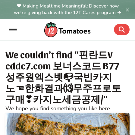
Making Mealtime Meaningful: Discover how
×
we're giving back with the 12T Cares program →
We couldn’t find “핀란드V
cddc7.com 보너스코드 B77
성주원엑스벳📭국빈카지
노ᇃ한화결과⒀무주프로토
구매❣카지노세금공제/”
We hope you find something you like here...