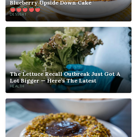
Blueberry Upside Down Cake
DESSERT
The Lettuce Recall Outbreak Just Got A
Lot Bigger — Here’s The Latest
HEALTH