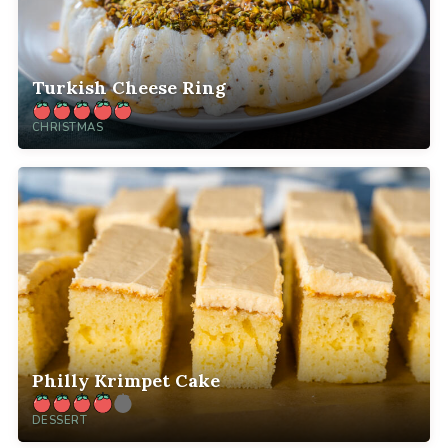
Turkish Cheese Ring
CHRISTMAS
Philly Krimpet Cake
DESSERT