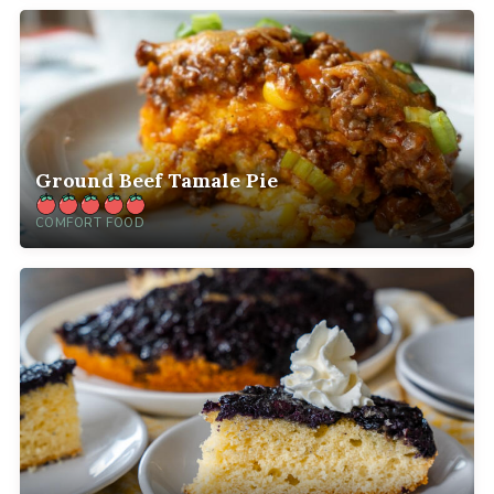
Ground Beef Tamale Pie
COMFORT FOOD