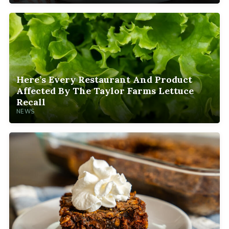
Here’s Every Restaurant And Product
Affected By The Taylor Farms Lettuce
Recall
NEWS