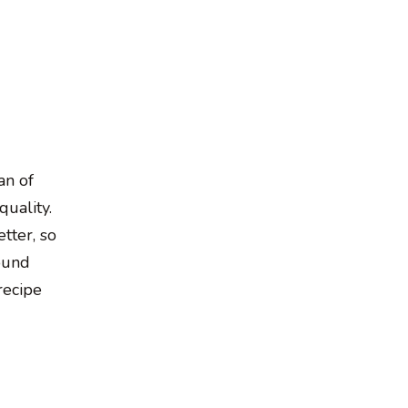
an of
quality.
tter, so
ound
recipe