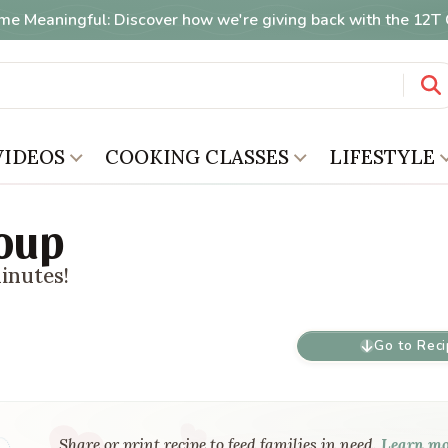
me Meaningful: Discover how we're giving back with the 12
VIDEOS
COOKING CLASSES
LIFESTYLE
Soup
minutes!
Go to Rec
Share or print recipe to feed families in need.
Learn m