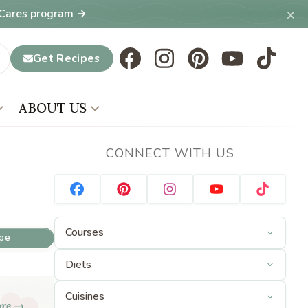
×
T Cares program →
Get Recipes
ABOUT US
CONNECT WITH US
ipe
ore →