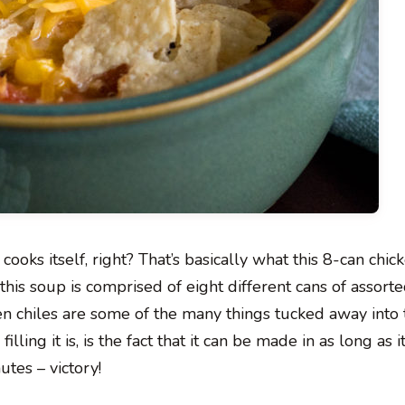
 cooks itself, right? That’s basically what this 8-can chi
f this soup is comprised of eight different cans of assort
en chiles are some of the many things tucked away into 
lling it is, is the fact that it can be made in as long as i
utes – victory!