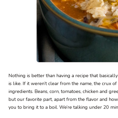
Nothing is better than having a recipe that basically
is like. If it weren’t clear from the name, the crux o
ingredients. Beans, corn, tomatoes, chicken and gre
but our favorite part, apart from the flavor and how fi
you to bring it to a boil. We’re talking under 20 min