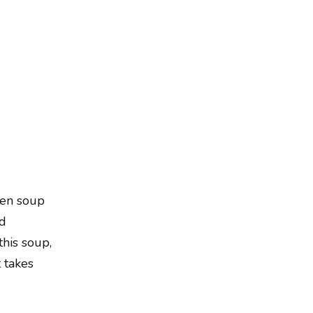
cken soup
ed
this soup,
t takes