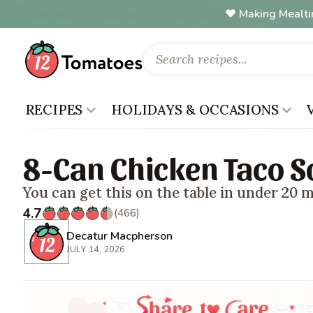
Making Mealti
RECIPES
HOLIDAYS & OCCASIONS
8-Can Chicken Taco 
You can get this on the table in under 20 
4.7
(466)
Decatur Macpherson
JULY 14, 2026