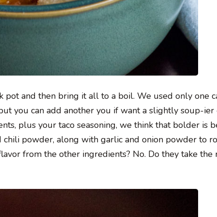
ck pot and then bring it all to a boil. We used only one c
 but you can add another you if want a slightly soup-ier 
nts, plus your taco seasoning, we think that bolder is be
chili powder, along with garlic and onion powder to r
 flavor from the other ingredients? No. Do they take the 