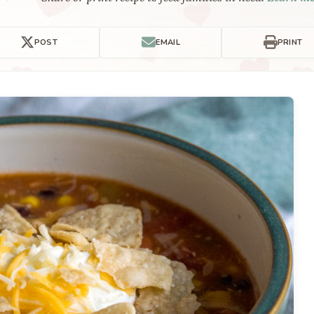
POST
EMAIL
PRINT