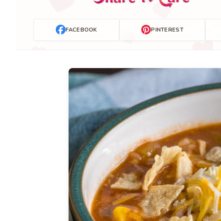
FACEBOOK
PINTEREST