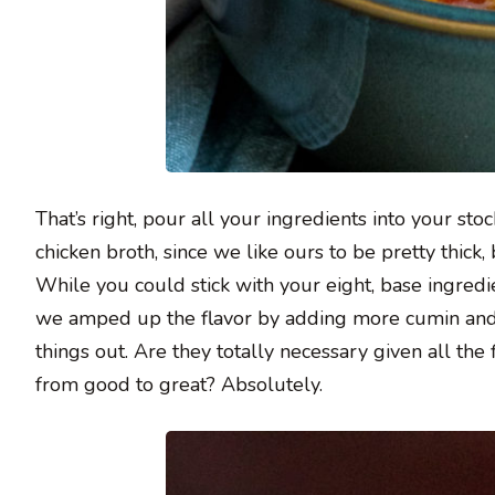
That’s right, pour all your ingredients into your sto
chicken broth, since we like ours to be pretty thick,
While you could stick with your eight, base ingredie
we amped up the flavor by adding more cumin and 
things out. Are they totally necessary given all the
from good to great? Absolutely.