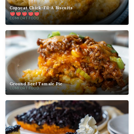
Copycat Chick-Fil-A Biscuits
COMFORT FOOD
Ground Beef Tamale Pie
COMFORT FOOD