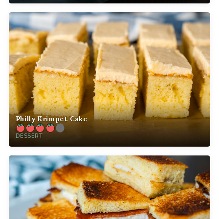
Philly Krimpet Cake
DESSERT