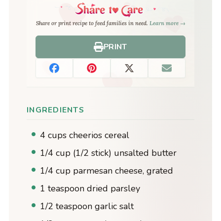
Share or print recipe to feed families in need.
Learn more →
PRINT
INGREDIENTS
4 cups cheerios cereal
1/4 cup (1/2 stick) unsalted butter
1/4 cup parmesan cheese, grated
1 teaspoon dried parsley
1/2 teaspoon garlic salt