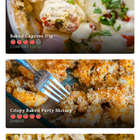
Baked Caprese Dip
COMFORT FOOD
Crispy Baked Party Shrimp
DINNER