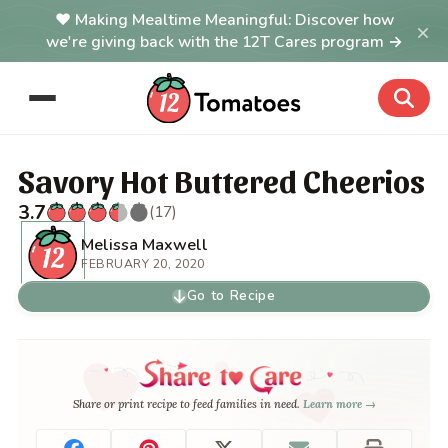
Making Mealtime Meaningful: Discover how
×
we're giving back with the 12T Cares program →
Savory Hot Buttered Cheerios
3.7
(17)
Melissa Maxwell
FEBRUARY 20, 2020
Go to Recipe
Share or print recipe to feed families in need.
Learn more →