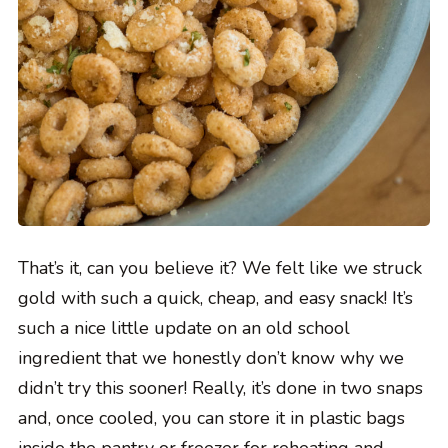
That’s it, can you believe it? We felt like we struck
gold with such a quick, cheap, and easy snack! It’s
such a nice little update on an old school
ingredient that we honestly don’t know why we
didn’t try this sooner! Really, it’s done in two snaps
and, once cooled, you can store it in plastic bags