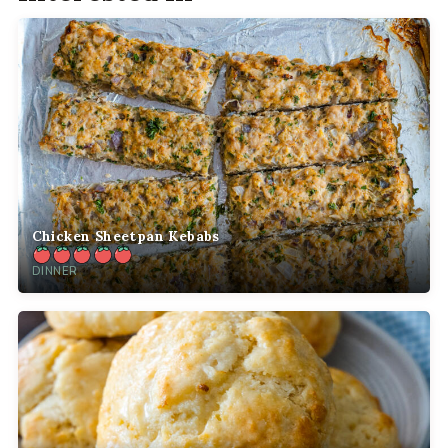
Chicken Sheetpan Kebabs
DINNER