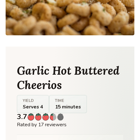
Garlic Hot Buttered
Cheerios
YIELD
TIME
Serves 4
15 minutes
3.7
Rated by 17 reviewers