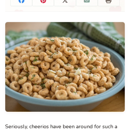
Seriously, cheerios have been around for such a