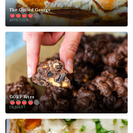
The Grilled George
APPETIZER
GORP Bites
DESSERT