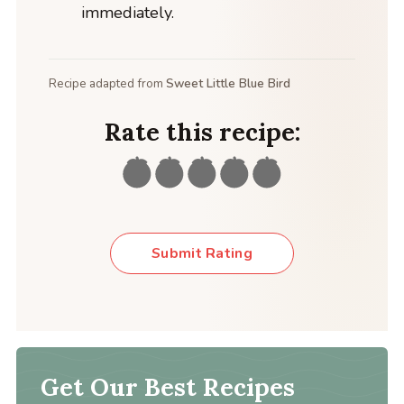
immediately.
Recipe adapted from
Sweet Little Blue Bird
Rate this recipe:
Submit Rating
Get Our Best Recipes