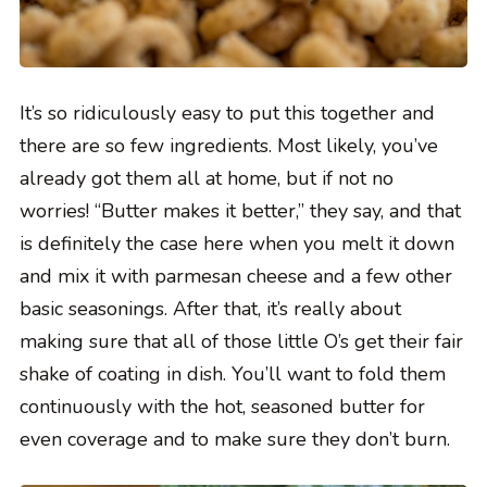
It’s so ridiculously easy to put this together and
there are so few ingredients. Most likely, you’ve
already got them all at home, but if not no
worries! “Butter makes it better,” they say, and that
is definitely the case here when you melt it down
and mix it with parmesan cheese and a few other
basic seasonings. After that, it’s really about
making sure that all of those little O’s get their fair
shake of coating in dish. You’ll want to fold them
continuously with the hot, seasoned butter for
even coverage and to make sure they don’t burn.