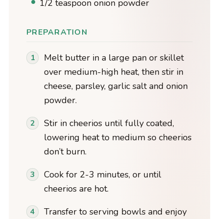
1/2 teaspoon onion powder
PREPARATION
Melt butter in a large pan or skillet
over medium-high heat, then stir in
cheese, parsley, garlic salt and onion
powder.
Stir in cheerios until fully coated,
lowering heat to medium so cheerios
don’t burn.
Cook for 2-3 minutes, or until
cheerios are hot.
Transfer to serving bowls and enjoy