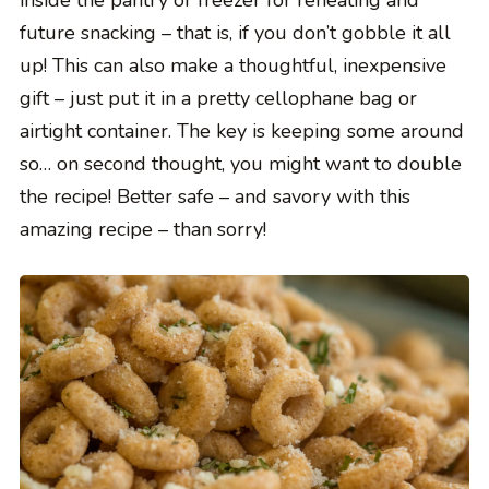
inside the pantry or freezer for reheating and
future snacking – that is, if you don’t gobble it all
up! This can also make a thoughtful, inexpensive
gift – just put it in a pretty cellophane bag or
airtight container. The key is keeping some around
so… on second thought, you might want to double
the recipe! Better safe – and savory with this
amazing recipe – than sorry!