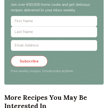
Join over 650,000 home cooks and get delicious
recipes delivered to your inbox weekly.
Subscribe
Free weekly recipes. Unsubscribe anytime.
More Recipes You May Be
Interested In