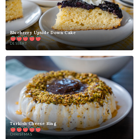
Blueberry Upside Down Cake
DESSERT
Turkish Cheese Ring
CHRISTMAS