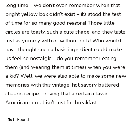
long time – we don’t even remember when that
bright yellow box didn’t exist – it’s stood the test
of time for so many good reasons! Those little
circles are toasty, such a cute shape, and they taste
just as yummy with or without milk! Who would
have thought such a basic ingredient could make
us feel so nostalgic – do you remember eating
them (and wearing them at times) when you were
a kid? Well, we were also able to make some new
memories with this vintage, hot savory buttered
cheerio recipe, proving that a certain classic
American cereal isn’t just for breakfast.