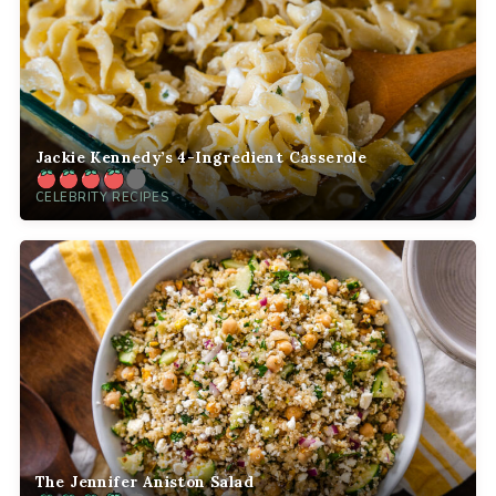
Jackie Kennedy’s 4-Ingredient Casserole
CELEBRITY RECIPES
The Jennifer Aniston Salad