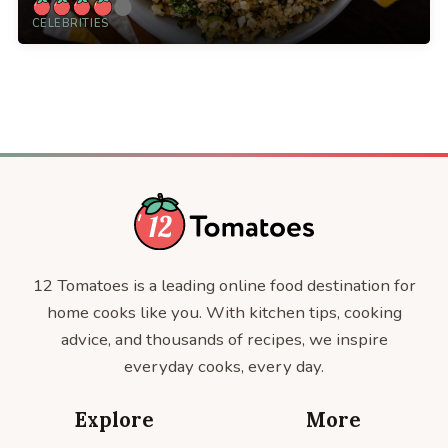
CELEBRITIES
12 Tomatoes is a leading online food destination for
home cooks like you. With kitchen tips, cooking
advice, and thousands of recipes, we inspire
everyday cooks, every day.
Explore
More