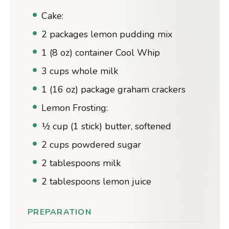
Cake:
2 packages lemon pudding mix
1 (8 oz) container Cool Whip
3 cups whole milk
1 (16 oz) package graham crackers
Lemon Frosting:
½ cup (1 stick) butter, softened
2 cups powdered sugar
2 tablespoons milk
2 tablespoons lemon juice
PREPARATION