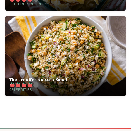
CELEBRITY RECIPES
The Jennifer Aniston Salad
CELEBRITIES