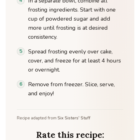
In a separate bowl, combine all
frosting ingredients. Start with one
cup of powdered sugar and add
more until frosting is at desired
consistency.
Spread frosting evenly over cake,
cover, and freeze for at least 4 hours
or overnight.
Remove from freezer. Slice, serve,
and enjoy!
Recipe adapted from
Six Sisters' Stuff
Rate this recipe: