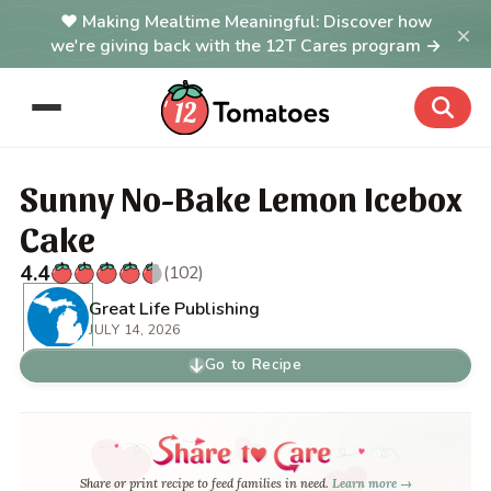
Making Mealtime Meaningful: Discover how
×
we're giving back with the 12T Cares program →
Sunny No-Bake Lemon Icebox
Cake
4.4
(102)
Great Life Publishing
JULY 14, 2026
Go to Recipe
Share or print recipe to feed families in need.
Learn more →