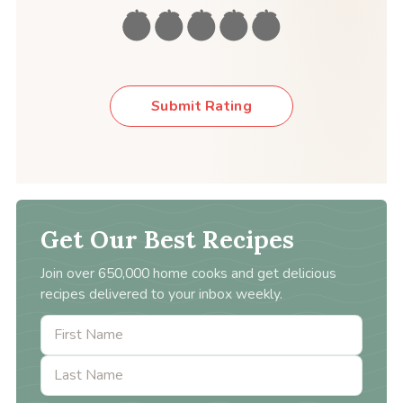
Submit Rating
Get Our Best Recipes
Join over 650,000 home cooks and get delicious
recipes delivered to your inbox weekly.