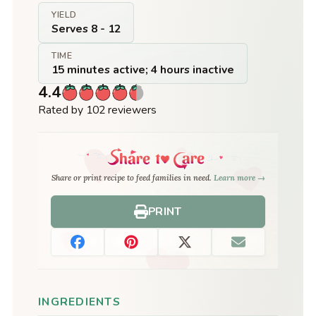
YIELD
Serves 8 - 12
TIME
15 minutes active; 4 hours inactive
4.4
Rated by 102 reviewers
Share or print recipe to feed families in need.
Learn more →
PRINT
INGREDIENTS