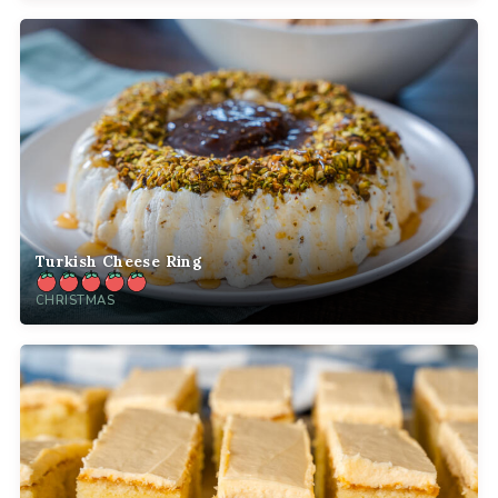
Turkish Cheese Ring
CHRISTMAS