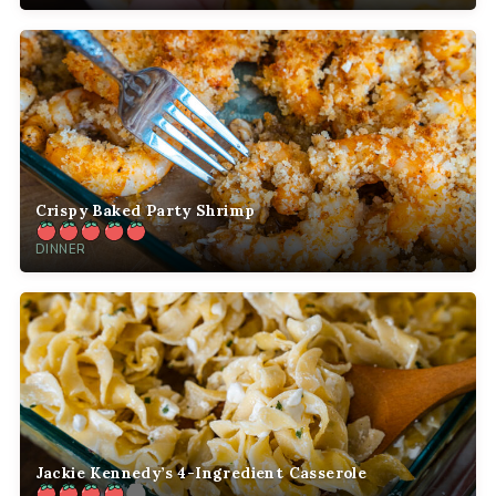
Crispy Baked Party Shrimp
DINNER
Jackie Kennedy’s 4-Ingredient Casserole