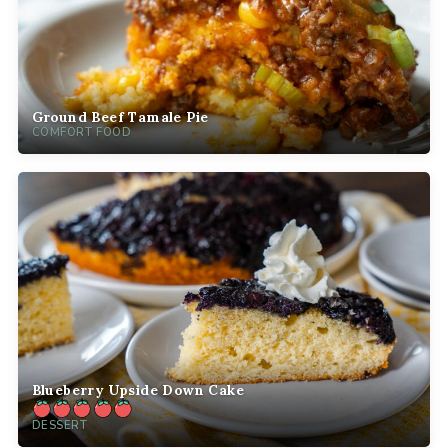
Ground Beef Tamale Pie
COMFORT FOOD
Blueberry Upside Down Cake
DESSERT