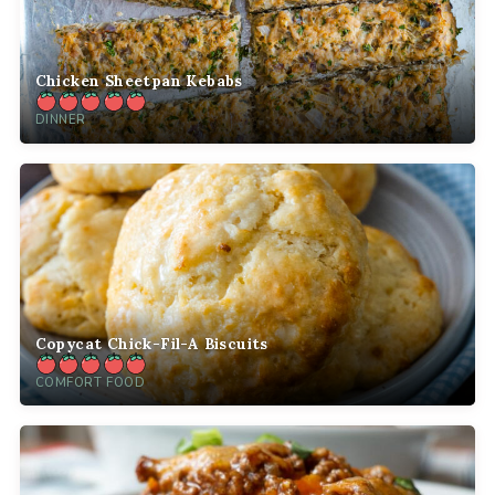
Chicken Sheetpan Kebabs
DINNER
Copycat Chick-Fil-A Biscuits
COMFORT FOOD