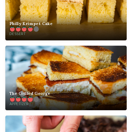
Philly Krimpet Cake
DESSERT
The Grilled George
APPETIZER