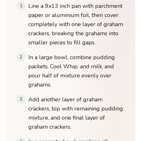
Line a 9x13 inch pan with parchment
paper or aluminium foil, then cover
completely with one layer of graham
crackers, breaking the grahams into
smaller pieces to fill gaps.
In a large bowl, combine pudding
packets, Cool Whip, and milk, and
pour half of mixture evenly over
grahams.
Add another layer of graham
crackers, top with remaining pudding
mixture, and one final layer of
graham crackers.