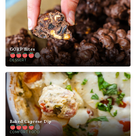
GORP Bites
DESSERT
Baked Caprese Dip
COMFORT FOOD