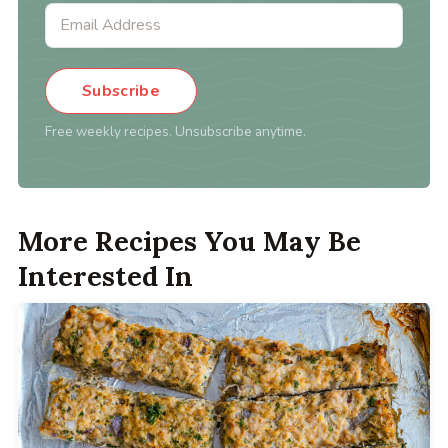
Subscribe
Free weekly recipes. Unsubscribe anytime.
More Recipes You May Be
Interested In