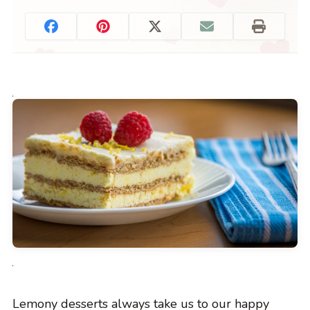
Lemony desserts always take us to our happy