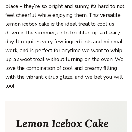
place – they’re so bright and sunny, it’s hard to not
feel cheerful while enjoying them. This versatile
lemon icebox cake is the ideal treat to cool us
down in the summer, or to brighten up a dreary
day. It requires very few ingredients and minimal
work, and is perfect for anytime we want to whip
up a sweet treat without turning on the oven. We
love the combination of cool and creamy filling
with the vibrant, citrus glaze, and we bet you will
too!
Lemon Icebox Cake