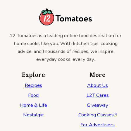
12 Tomatoes is a leading online food destination for
home cooks like you. With kitchen tips, cooking
advice, and thousands of recipes, we inspire
everyday cooks, every day.
Explore
More
Recipes
About Us
Food
12T Cares
Home & Life
Giveaway
Nostalgia
Cooking Classes
For Advertisers