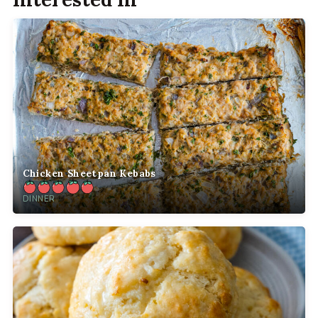
Chicken Sheetpan Kebabs
DINNER