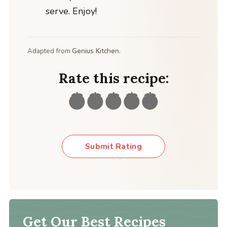
serve. Enjoy!
Adapted from
Genius Kitchen.
Rate this recipe:
Submit Rating
Get Our Best Recipes