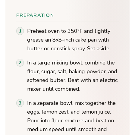
PREPARATION
Preheat oven to 350°F and lightly
grease an 8x8-inch cake pan with
butter or nonstick spray. Set aside.
In a large mixing bowl, combine the
flour, sugar, salt, baking powder, and
softened butter. Beat with an electric
mixer until combined.
In a separate bowl, mix together the
eggs, lemon zest, and lemon juice.
Pour into flour mixture and beat on
medium speed until smooth and