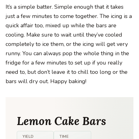
It’s a simple batter. Simple enough that it takes
just a few minutes to come together. The icing is a
quick affair too, mixed up while the bars are
cooling. Make sure to wait until they’ve cooled
completely to ice them, or the icing will get very
runny. You can always pop the whole thing in the
fridge for a few minutes to set up if you really
need to, but don’t leave it to chill too long or the
bars will dry out. Happy baking!
Lemon Cake Bars
YIELD
TIME