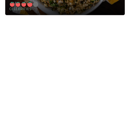
CELEBRITIES
12 Tomatoes is a leading online food destination for
home cooks like you. With kitchen tips, cooking
advice, and thousands of recipes, we inspire
everyday cooks, every day.
Explore
More