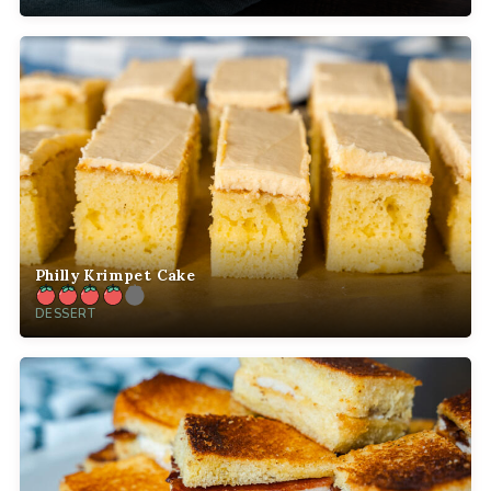
Philly Krimpet Cake
DESSERT