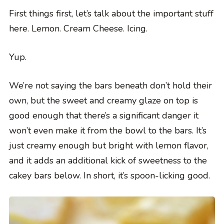
First things first, let’s talk about the important stuff
here. Lemon. Cream Cheese. Icing.
Yup.
We’re not saying the bars beneath don’t hold their
own, but the sweet and creamy glaze on top is
good enough that there’s a significant danger it
won’t even make it from the bowl to the bars. It’s
just creamy enough but bright with lemon flavor,
and it adds an additional kick of sweetness to the
cakey bars below. In short, it’s spoon-licking good.