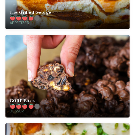
The Grilled George
APPETIZER
GORP Bites
DESSERT