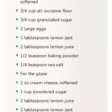
softened
3/4 cup all-purpose flour
3/4 cup granulated sugar
2 large eggs
2 tablespoons lemon zest
2 tablespoons lemon juice
1/2 teaspoon baking powder
1/4 teaspoon sea salt
For the glaze:
2 oz cream cheese, softened
1 cup powdered sugar
2 tablespoons lemon juice
2 tablespoons lemon zest