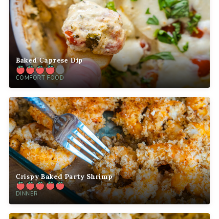
Baked Caprese Dip
COMFORT FOOD
Crispy Baked Party Shrimp
DINNER