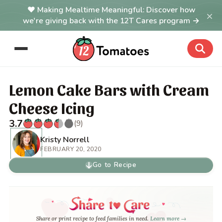
Making Mealtime Meaningful: Discover how
×
we're giving back with the 12T Cares program →
Lemon Cake Bars with Cream
Cheese Icing
3.7
(9)
Kristy Norrell
FEBRUARY 20, 2020
Go to Recipe
Share or print recipe to feed families in need.
Learn more →