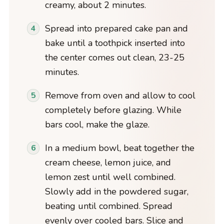
creamy, about 2 minutes.
Spread into prepared cake pan and
bake until a toothpick inserted into
the center comes out clean, 23-25
minutes.
Remove from oven and allow to cool
completely before glazing. While
bars cool, make the glaze.
In a medium bowl, beat together the
cream cheese, lemon juice, and
lemon zest until well combined.
Slowly add in the powdered sugar,
beating until combined. Spread
evenly over cooled bars. Slice and