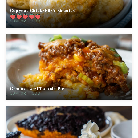
Copycat Chick-Fil-A Biscuits
COMFORT FOOD
Ground Beef Tamale Pie
COMFORT FOOD