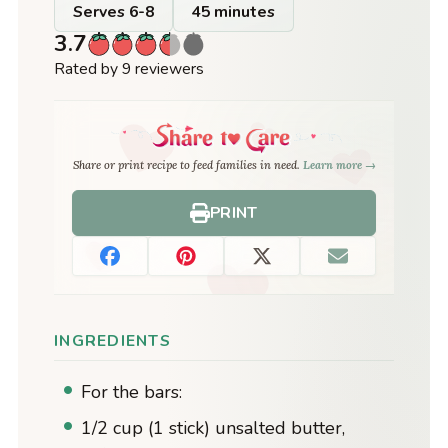
Serves 6-8
45 minutes
3.7
Rated by 9 reviewers
Share or print recipe to feed families in need.
Learn more →
PRINT
INGREDIENTS
For the bars:
1/2 cup (1 stick) unsalted butter,