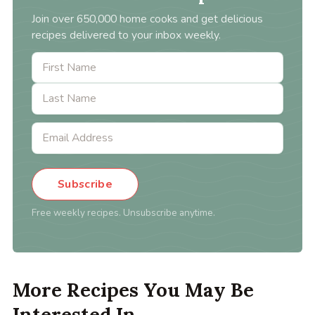
Join over 650,000 home cooks and get delicious
recipes delivered to your inbox weekly.
Subscribe
Free weekly recipes. Unsubscribe anytime.
More Recipes You May Be
Interested In