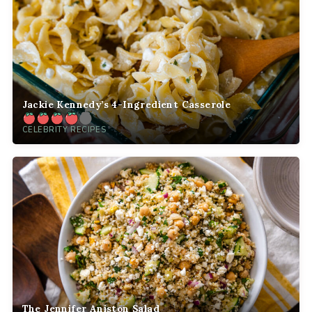
Jackie Kennedy’s 4-Ingredient Casserole
CELEBRITY RECIPES
The Jennifer Aniston Salad