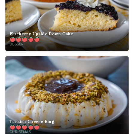
Blueberry Upside Down Cake
DESSERT
Turkish Cheese Ring
CHRISTMAS