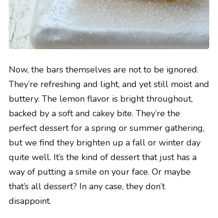
Now, the bars themselves are not to be ignored.
They’re refreshing and light, and yet still moist and
buttery. The lemon flavor is bright throughout,
backed by a soft and cakey bite. They’re the
perfect dessert for a spring or summer gathering,
but we find they brighten up a fall or winter day
quite well. It’s the kind of dessert that just has a
way of putting a smile on your face. Or maybe
that’s all dessert? In any case, they don’t
disappoint.