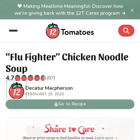
Making Mealtime Meaningful: Discover how
×
we're giving back with the 12T Cares program →
“Flu Fighter” Chicken Noodle
Soup
4.7
(87)
Decatur Macpherson
FEBRUARY 19, 2020
Go to Recipe
Share or print recipe to feed families in need.
Learn more →