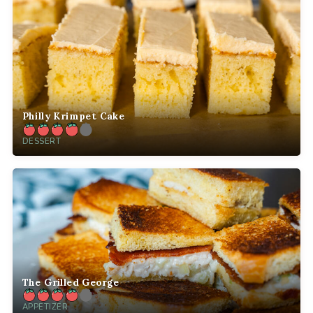
Philly Krimpet Cake
DESSERT
The Grilled George
APPETIZER