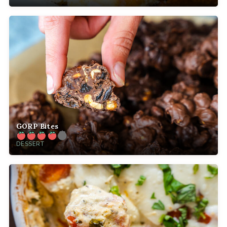
GORP Bites
DESSERT