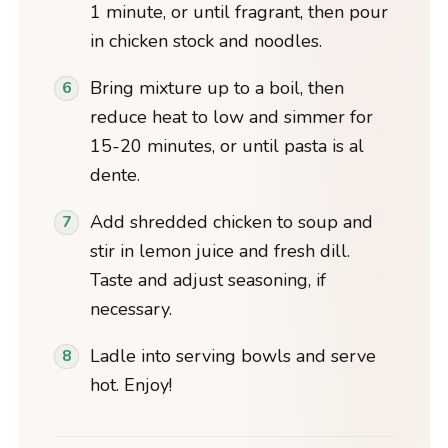
1 minute, or until fragrant, then pour
in chicken stock and noodles.
Bring mixture up to a boil, then
reduce heat to low and simmer for
15-20 minutes, or until pasta is al
dente.
Add shredded chicken to soup and
stir in lemon juice and fresh dill.
Taste and adjust seasoning, if
necessary.
Ladle into serving bowls and serve
hot. Enjoy!