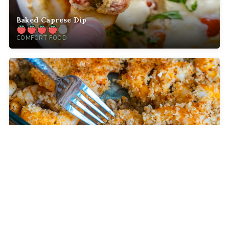
Baked Caprese Dip
COMFORT FOOD
Crispy Baked Party Shrimp
DINNER