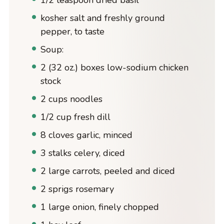
1/2 teaspoon dried basil
kosher salt and freshly ground
pepper, to taste
Soup:
2 (32 oz.) boxes low-sodium chicken
stock
2 cups noodles
1/2 cup fresh dill
8 cloves garlic, minced
3 stalks celery, diced
2 large carrots, peeled and diced
2 sprigs rosemary
1 large onion, finely chopped