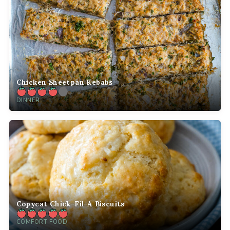
Chicken Sheetpan Kebabs
DINNER
Copycat Chick-Fil-A Biscuits
COMFORT FOOD