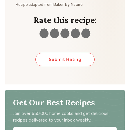
Recipe adapted from
Baker By Nature
Rate this recipe:
Submit Rating
Get Our Best Recipes
Join over 650,000 home cooks and get delicious
recipes delivered to your inbox weekly.