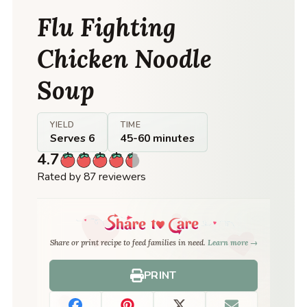
Flu Fighting
Chicken Noodle
Soup
YIELD
TIME
Serves 6
45-60 minutes
4.7
Rated by 87 reviewers
Share or print recipe to feed families in need.
Learn more →
PRINT