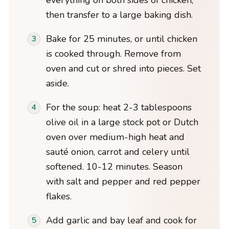
everything on both sides of chicken,
then transfer to a large baking dish.
Bake for 25 minutes, or until chicken
is cooked through. Remove from
oven and cut or shred into pieces. Set
aside.
For the soup: heat 2-3 tablespoons
olive oil in a large stock pot or Dutch
oven over medium-high heat and
sauté onion, carrot and celery until
softened. 10-12 minutes. Season
with salt and pepper and red pepper
flakes.
Add garlic and bay leaf and cook for