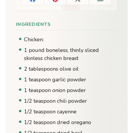
INGREDIENTS
Chicken:
1 pound boneless, thinly sliced
skinless chicken breast
2 tablespoons olive oil
1 teaspoon garlic powder
1 teaspoon onion powder
1/2 teaspoon chili powder
1/2 teaspoon cayenne
1/2 teaspoon dried oregano