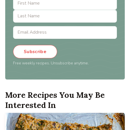
Subscribe
Free weekly recipes. Unsubscribe anytime.
More Recipes You May Be
Interested In