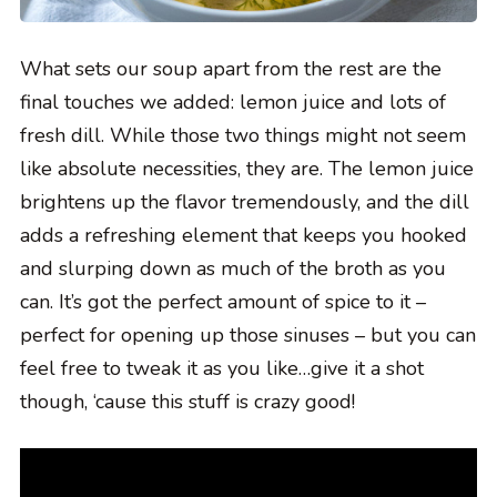
What sets our soup apart from the rest are the
final touches we added: lemon juice and lots of
fresh dill. While those two things might not seem
like absolute necessities, they are. The lemon juice
brightens up the flavor tremendously, and the dill
adds a refreshing element that keeps you hooked
and slurping down as much of the broth as you
can. It’s got the perfect amount of spice to it –
perfect for opening up those sinuses – but you can
feel free to tweak it as you like…give it a shot
though, ‘cause this stuff is crazy good!