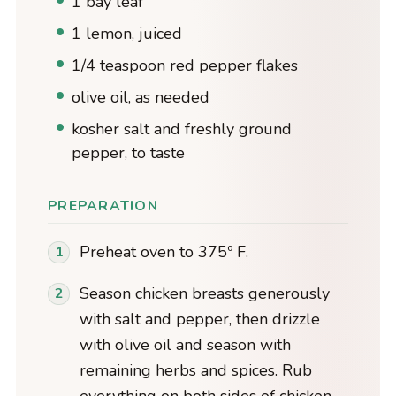
1 bay leaf
1 lemon, juiced
1/4 teaspoon red pepper flakes
olive oil, as needed
kosher salt and freshly ground
pepper, to taste
PREPARATION
Preheat oven to 375º F.
Season chicken breasts generously
with salt and pepper, then drizzle
with olive oil and season with
remaining herbs and spices. Rub