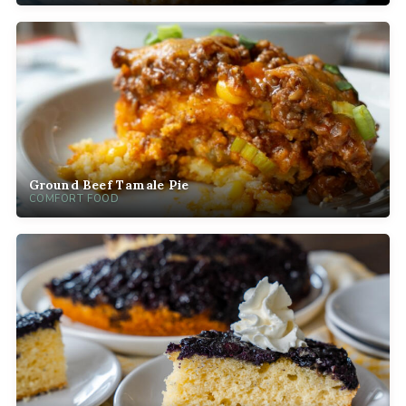
Ground Beef Tamale Pie
COMFORT FOOD