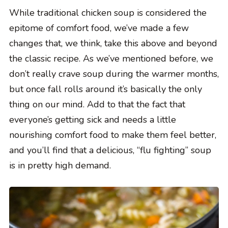
While traditional chicken soup is considered the
epitome of comfort food, we’ve made a few
changes that, we think, take this above and beyond
the classic recipe. As we’ve mentioned before, we
don’t really crave soup during the warmer months,
but once fall rolls around it’s basically the only
thing on our mind. Add to that the fact that
everyone’s getting sick and needs a little
nourishing comfort food to make them feel better,
and you’ll find that a delicious, “flu fighting” soup
is in pretty high demand.