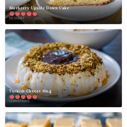
Blueberry Upside Down Cake
DESSERT
Turkish Cheese Ring
CHRISTMAS