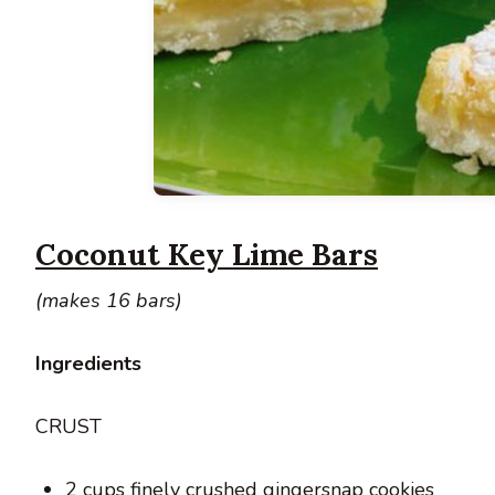
Coconut Key Lime Bars
(makes 16 bars)
Ingredients
CRUST
2 cups finely crushed gingersnap cookies