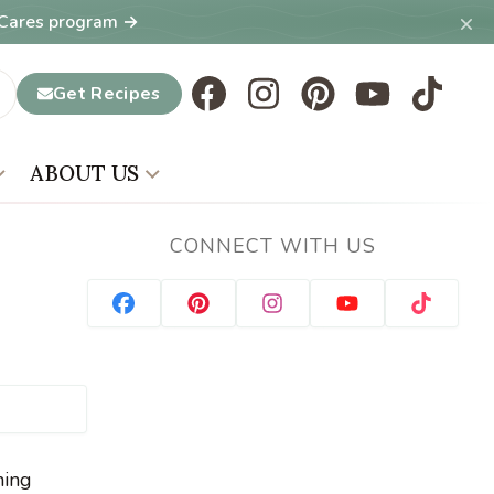
×
T Cares program →
Get Recipes
ABOUT US
CONNECT WITH US
hing