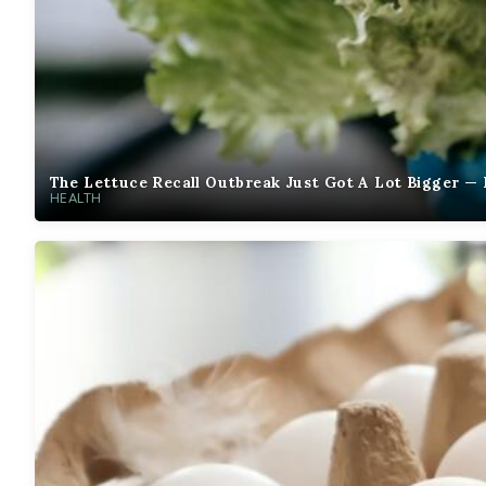
The Lettuce Recall Outbreak Just Got A Lot Bigger — 
HEALTH