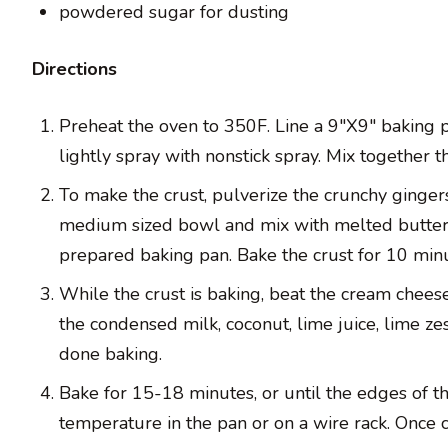
powdered sugar for dusting
Directions
Preheat the oven to 350F. Line a 9″X9″ baking p
lightly spray with nonstick spray. Mix together 
To make the crust, pulverize the crunchy gingers
medium sized bowl and mix with melted butter 
prepared baking pan. Bake the crust for 10 minu
While the crust is baking, beat the cream cheese
the condensed milk, coconut, lime juice, lime zes
done baking.
Bake for 15-18 minutes, or until the edges of t
temperature in the pan or on a wire rack. Once co