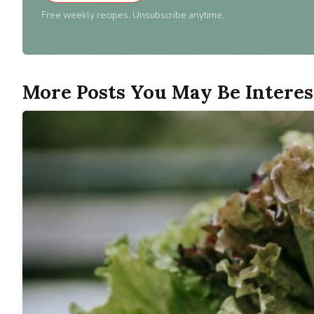
Free weekly recipes. Unsubscribe anytime.
More Posts You May Be Interes