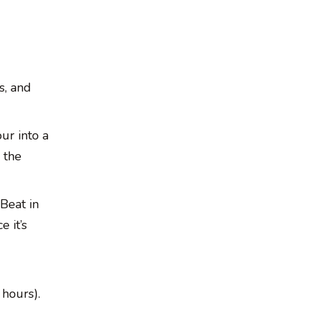
s, and
ur into a
 the
 Beat in
 it’s
 hours).