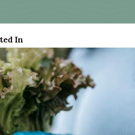
ted In