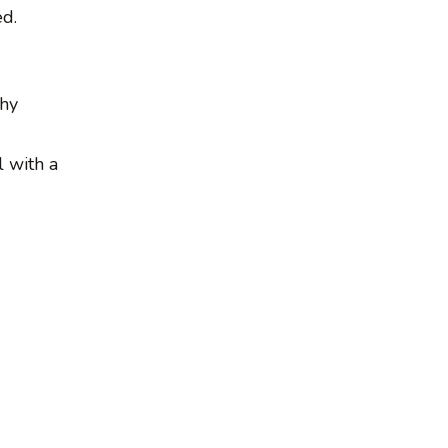
ed.
chy
 with a