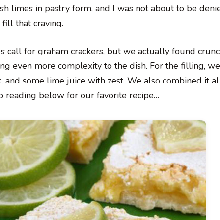
resh limes in pastry form, and I was not about to be deni
fill that craving.
pes call for graham crackers, but we actually found crun
 even more complexity to the dish. For the filling, we
and some lime juice with zest. We also combined it all
ep reading below for our favorite recipe…