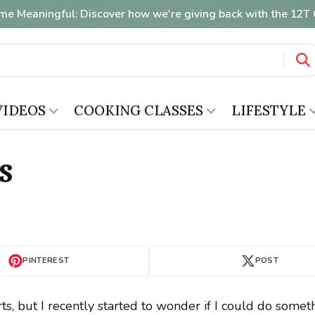
me Meaningful: Discover how we're giving back with the 12
VIDEOS
COOKING CLASSES
LIFESTYLE
s
PINTEREST
POST
s, but I recently started to wonder if I could do somet