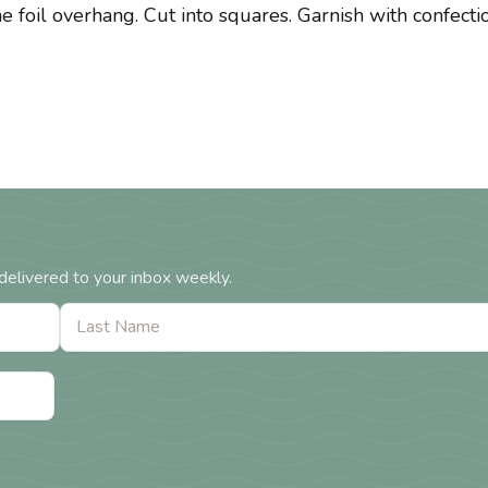
he foil overhang. Cut into squares. Garnish with confecti
delivered to your inbox weekly.