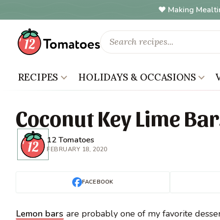
Making Mealti
RECIPES
HOLIDAYS & OCCASIONS
Coconut Key Lime Bar
12 Tomatoes
FEBRUARY 18, 2020
FACEBOOK
Lemon bars
are probably one of my favorite dessert