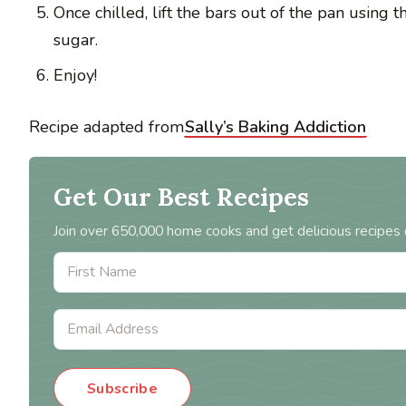
Once chilled, lift the bars out of the pan using t
sugar.
Enjoy!
Recipe adapted from
Sally’s Baking Addiction
Get Our Best Recipes
Join over 650,000 home cooks and get delicious recipes 
Subscribe