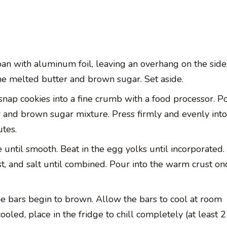
an with aluminum foil, leaving an overhang on the side
the melted butter and brown sugar. Set aside.
nap cookies into a fine crumb with a food processor. Po
and brown sugar mixture. Press firmly and evenly into
tes.
 until smooth. Beat in the egg yolks until incorporated.
t, and salt until combined. Pour into the warm crust once
he bars begin to brown. Allow the bars to cool at room
oled, place in the fridge to chill completely (at least 2