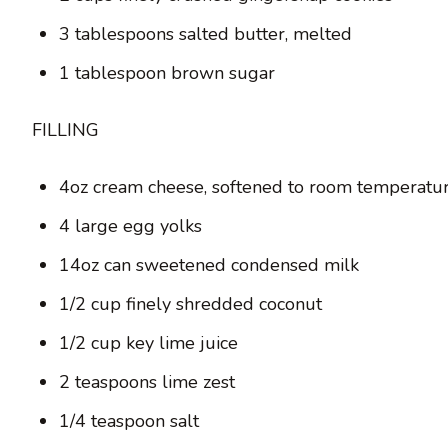
3 tablespoons salted butter, melted
1 tablespoon brown sugar
FILLING
4oz cream cheese, softened to room temperatu
4 large egg yolks
14oz can sweetened condensed milk
1/2 cup finely shredded coconut
1/2 cup key lime juice
2 teaspoons lime zest
1/4 teaspoon salt