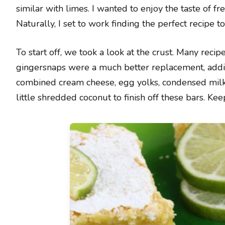
similar with limes. I wanted to enjoy the taste of f
Naturally, I set to work finding the perfect recipe to 
To start off, we took a look at the crust. Many reci
gingersnaps were a much better replacement, adding
combined cream cheese, egg yolks, condensed milk, 
little shredded coconut to finish off these bars. Ke