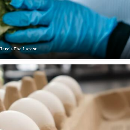
Here’s The Latest