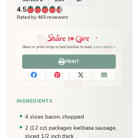
4.5
Rated by 465 reviewers
Share or print recipe to feed families in need.
Learn more →
PRINT
INGREDIENTS
4 slices bacon, chopped
2 (12 oz) packages kielbasa sausage,
sliced 1/2 inch thick