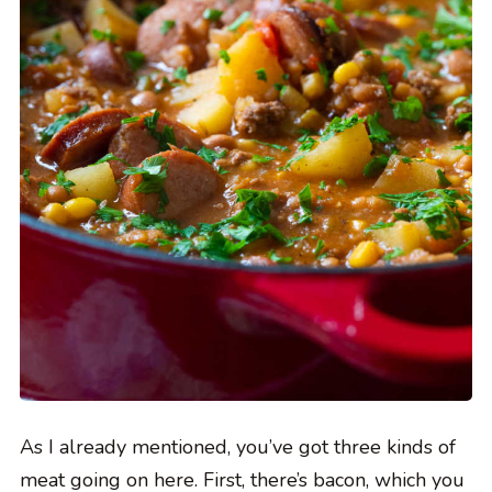
As I already mentioned, you’ve got three kinds of
meat going on here. First, there’s bacon, which you