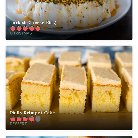
Turkish Cheese Ring
CHRISTMAS
Philly Krimpet Cake
DESSERT