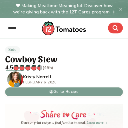
Making Mealtime Meaningful: Discover how
×
we're giving back with the 12T Cares program →
Side
Cowboy Stew
4.5
(465)
Kristy Norrell
FEBRUARY 6, 2026
Go to Recipe
Share or print recipe to feed families in need.
Learn more →