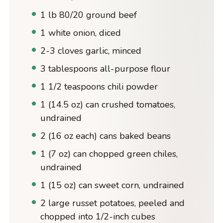
1 lb 80/20 ground beef
1 white onion, diced
2-3 cloves garlic, minced
3 tablespoons all-purpose flour
1 1/2 teaspoons chili powder
1 (14.5 oz) can crushed tomatoes,
undrained
2 (16 oz each) cans baked beans
1 (7 oz) can chopped green chiles,
undrained
1 (15 oz) can sweet corn, undrained
2 large russet potatoes, peeled and
chopped into 1/2-inch cubes