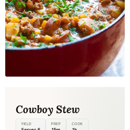
Cowboy Stew
YIELD
PREP
COOK
Serves 6
15m
1h