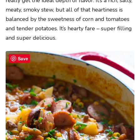
really get the ideal depth of flavor. It’s a rich, salty,
meaty, smoky stew, but all of that heartiness is
balanced by the sweetness of corn and tomatoes
and tender potatoes. It’s hearty fare – super filling
and super delicious.
Save