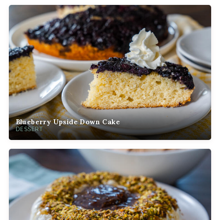
Blueberry Upside Down Cake
DESSERT