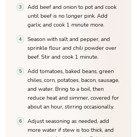
Add beef and onion to pot and cook
until beef is no longer pink. Add
garlic and cook 1 minute more.
Season with salt and pepper, and
sprinkle flour and chili powder over
beef. Stir and cook 1 minute.
Add tomatoes, baked beans, green
chiles, corn, potatoes, bacon, sausage,
and water. Bring to a boil, then
reduce heat and simmer, covered for
about an hour, stirring occasionally.
Adjust seasoning as needed, add
more water if stew is too thick, and