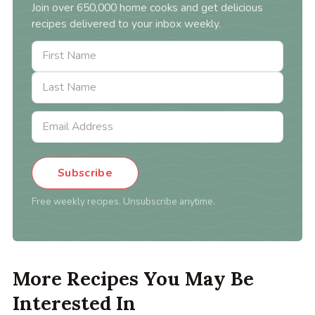
Join over 650,000 home cooks and get delicious
recipes delivered to your inbox weekly.
Subscribe
Free weekly recipes. Unsubscribe anytime.
More Recipes You May Be
Interested In