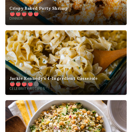
Crispy Baked Party Shrimp
DINNER
Jackie Kennedy’s 4-Ingredient Casserole
CELEBRITY RECIPES