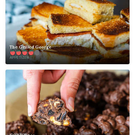
The Grilled George
APPETIZER