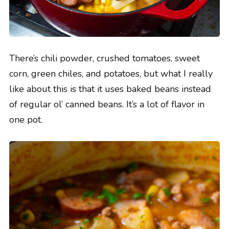
There’s chili powder, crushed tomatoes, sweet
corn, green chiles, and potatoes, but what I really
like about this is that it uses baked beans instead
of regular ol’ canned beans. It’s a lot of flavor in
one pot.