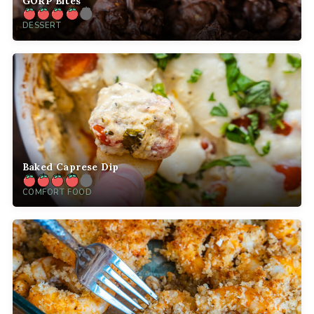
GORP Bites
DESSERT
Baked Caprese Dip
COMFORT FOOD