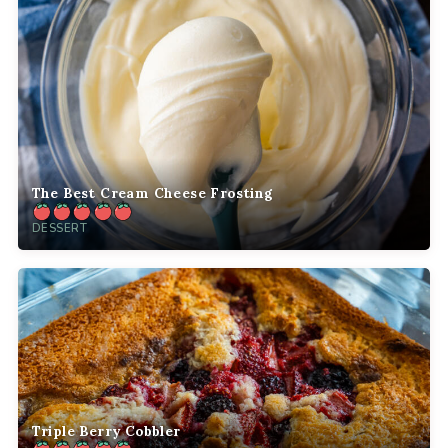
The Best Cream Cheese Frosting
DESSERT
Triple Berry Cobbler