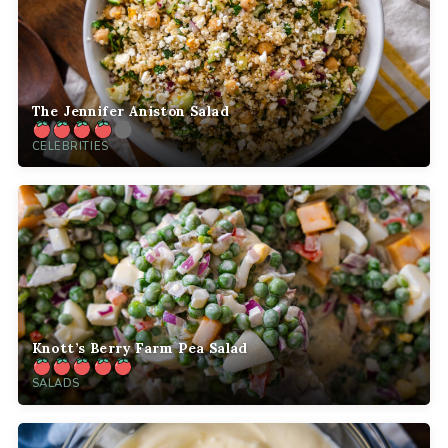
The Jennifer Aniston Salad
CELEBRITIES
Knott’s Berry Farm Pea Salad
SALADS