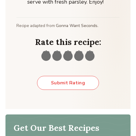
serve with fresh parsley. Enjoy!
Recipe adapted from
Gonna Want Seconds.
Rate this recipe:
Submit Rating
Get Our Best Recipes