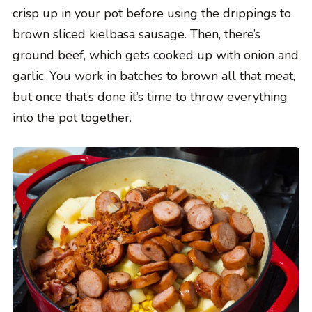
crisp up in your pot before using the drippings to
brown sliced kielbasa sausage. Then, there’s
ground beef, which gets cooked up with onion and
garlic. You work in batches to brown all that meat,
but once that’s done it’s time to throw everything
into the pot together.