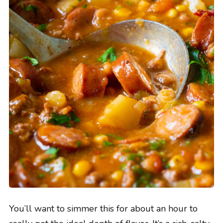
You’ll want to simmer this for about an hour to