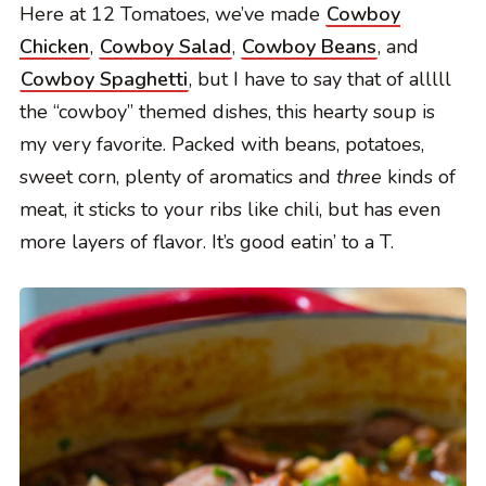
Here at 12 Tomatoes, we’ve made
Cowboy
Chicken
,
Cowboy Salad
,
Cowboy Beans
, and
Cowboy Spaghetti
, but I have to say that of alllll
the “cowboy” themed dishes, this hearty soup is
my very favorite. Packed with beans, potatoes,
sweet corn, plenty of aromatics and
three
kinds of
meat, it sticks to your ribs like chili, but has even
more layers of flavor. It’s good eatin’ to a T.