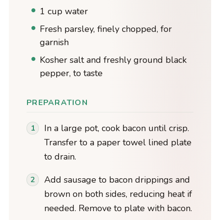
1 cup water
Fresh parsley, finely chopped, for
garnish
Kosher salt and freshly ground black
pepper, to taste
PREPARATION
In a large pot, cook bacon until crisp.
Transfer to a paper towel lined plate
to drain.
Add sausage to bacon drippings and
brown on both sides, reducing heat if
needed. Remove to plate with bacon.