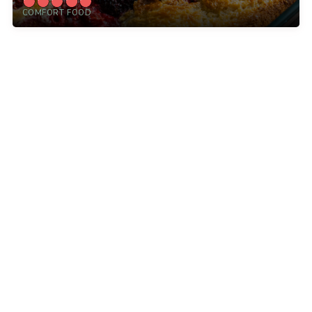
COMFORT FOOD
12 Tomatoes is a leading online food destination for
home cooks like you. With kitchen tips, cooking
advice, and thousands of recipes, we inspire
everyday cooks, every day.
Explore
More