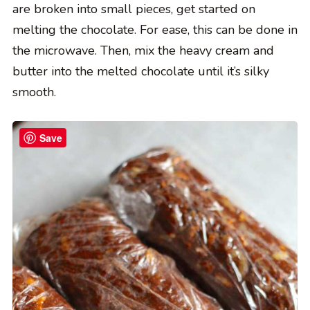
are broken into small pieces, get started on
melting the chocolate. For ease, this can be done in
the microwave. Then, mix the heavy cream and
butter into the melted chocolate until it’s silky
smooth.
Save