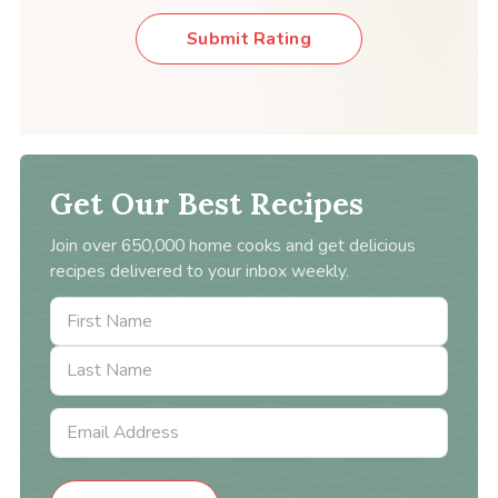
Submit Rating
Get Our Best Recipes
Join over 650,000 home cooks and get delicious
recipes delivered to your inbox weekly.