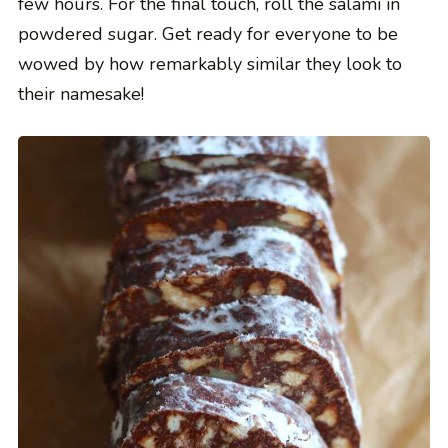
few hours. For the final touch, roll the salami in
powdered sugar. Get ready for everyone to be
wowed by how remarkably similar they look to
their namesake!