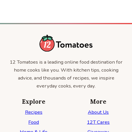
12 Tomatoes is a leading online food destination for
home cooks like you. With kitchen tips, cooking
advice, and thousands of recipes, we inspire
everyday cooks, every day.
Explore
More
Recipes
About Us
Food
12T Cares
Home & Life
Giveaway