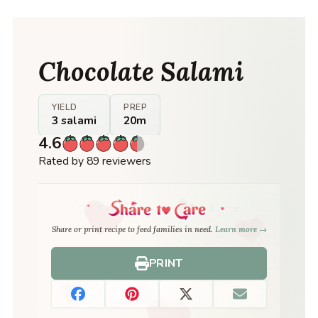
Chocolate Salami
YIELD
PREP
3 salami
20m
4.6
Rated by 89 reviewers
Share or print recipe to feed families in need.
Learn more →
PRINT