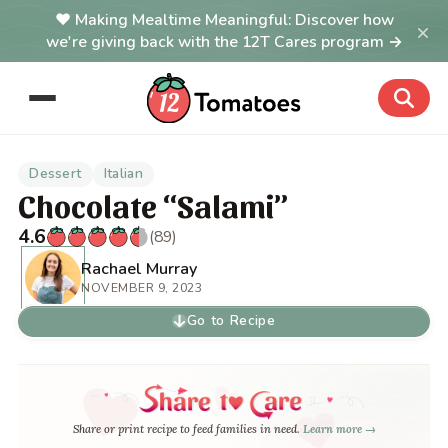
Making Mealtime Meaningful: Discover how
×
we're giving back with the 12T Cares program →
Dessert
Italian
Chocolate “Salami”
4.6
(89)
Rachael Murray
NOVEMBER 9, 2023
Go to Recipe
Share or print recipe to feed families in need.
Learn more →