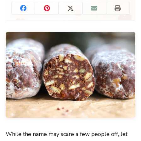
While the name may scare a few people off, let