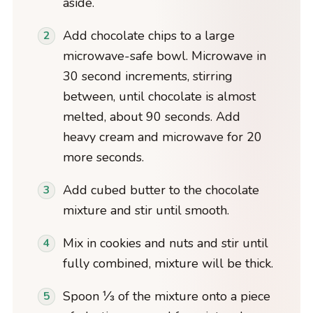
aside.
Add chocolate chips to a large
microwave-safe bowl. Microwave in
30 second increments, stirring
between, until chocolate is almost
melted, about 90 seconds. Add
heavy cream and microwave for 20
more seconds.
Add cubed butter to the chocolate
mixture and stir until smooth.
Mix in cookies and nuts and stir until
fully combined, mixture will be thick.
Spoon ⅓ of the mixture onto a piece