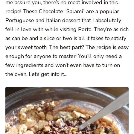
me assure you, there’s no meat involved in this
recipe! These Chocolate “Salami” are a popular
Portuguese and Italian dessert that I absolutely
fell in love with while visiting Porto. They’re as rich
as can be and a slice or two is all it takes to satisfy
your sweet tooth. The best part? The recipe is easy
enough for anyone to master! You’ll only need a
few ingredients and won’t even have to turn on
the oven. Let’s get into it…