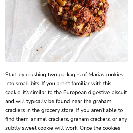
Start by crushing two packages of Marias cookies
into small bits. If you aren’t familiar with this
cookie, it’s similar to the European digestive biscuit
and will typically be found near the graham
crackers in the grocery store. If you aren’t able to
find them, animal crackers, graham crackers, or any
subtly sweet cookie will work. Once the cookies