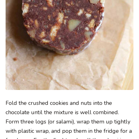
Fold the crushed cookies and nuts into the
chocolate until the mixture is well combined.
Form three logs (or salami), wrap them up tightly
with plastic wrap, and pop them in the fridge for a