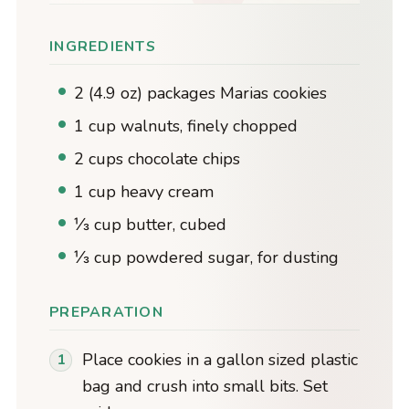
INGREDIENTS
2 (4.9 oz) packages Marias cookies
1 cup walnuts, finely chopped
2 cups chocolate chips
1 cup heavy cream
⅓ cup butter, cubed
⅓ cup powdered sugar, for dusting
PREPARATION
Place cookies in a gallon sized plastic
bag and crush into small bits. Set