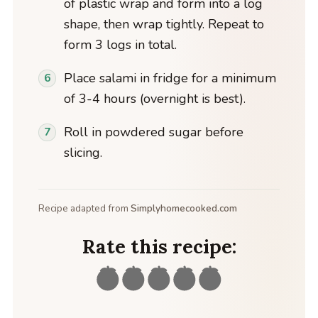
of plastic wrap and form into a log
shape, then wrap tightly. Repeat to
form 3 logs in total.
Place salami in fridge for a minimum
of 3-4 hours (overnight is best).
Roll in powdered sugar before
slicing.
Recipe adapted from
Simplyhomecooked.com
Rate this recipe: