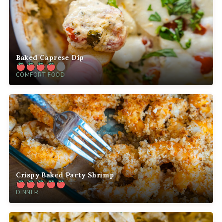
Baked Caprese Dip
COMFORT FOOD
Crispy Baked Party Shrimp
DINNER