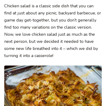
Chicken salad is a classic side dish that you can
find at just about any picnic, backyard barbecue, or
game day get-together, but you don’t generally
find too many variations on the classic version.
Now, we love chicken salad just as much as the
next person, but we decided it needed to have
some new life breathed into it – which we did by
turning it into a casserole!