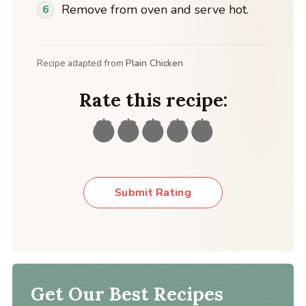
Remove from oven and serve hot.
Recipe adapted from
Plain Chicken
Rate this recipe:
Submit Rating
Get Our Best Recipes