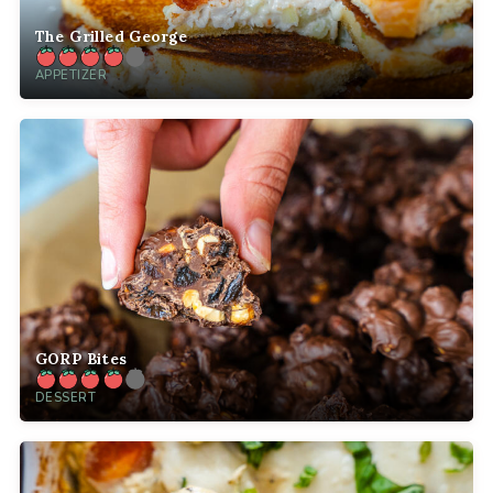
The Grilled George
APPETIZER
GORP Bites
DESSERT