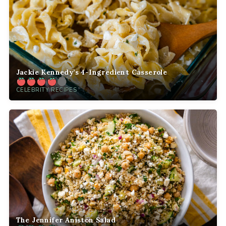
Jackie Kennedy’s 4-Ingredient Casserole
CELEBRITY RECIPES
The Jennifer Aniston Salad