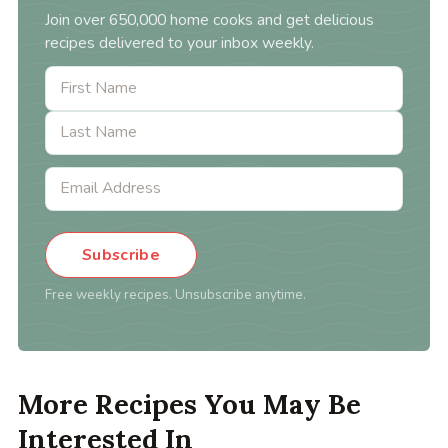
Join over 650,000 home cooks and get delicious
recipes delivered to your inbox weekly.
Subscribe
Free weekly recipes. Unsubscribe anytime.
More Recipes You May Be
Interested In