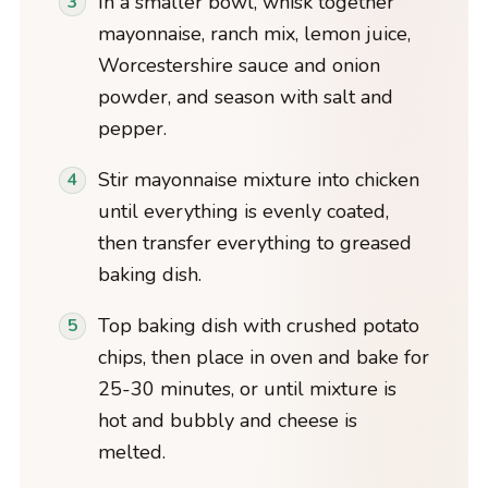
In a smaller bowl, whisk together
mayonnaise, ranch mix, lemon juice,
Worcestershire sauce and onion
powder, and season with salt and
pepper.
Stir mayonnaise mixture into chicken
until everything is evenly coated,
then transfer everything to greased
baking dish.
Top baking dish with crushed potato
chips, then place in oven and bake for
25-30 minutes, or until mixture is
hot and bubbly and cheese is
melted.