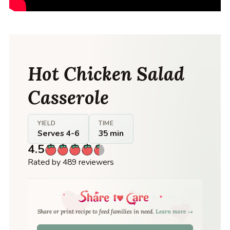
Hot Chicken Salad
Casserole
YIELD
TIME
Serves 4-6
35 min
4.5
Rated by 489 reviewers
Share or print recipe to feed families in need.
Learn more →