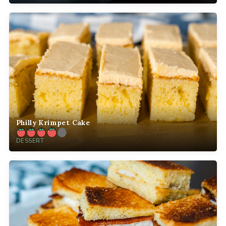
Philly Krimpet Cake
DESSERT