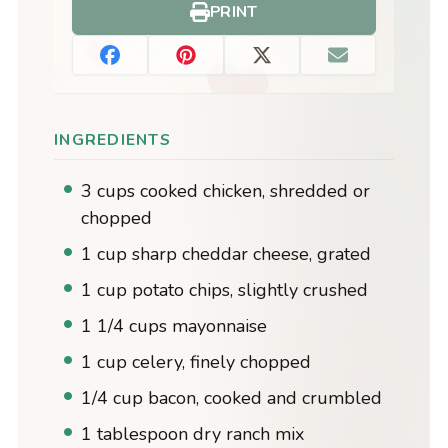
PRINT
INGREDIENTS
3 cups cooked chicken, shredded or
chopped
1 cup sharp cheddar cheese, grated
1 cup potato chips, slightly crushed
1 1/4 cups mayonnaise
1 cup celery, finely chopped
1/4 cup bacon, cooked and crumbled
1 tablespoon dry ranch mix