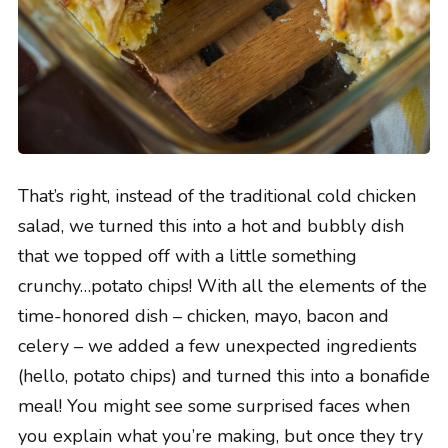
That’s right, instead of the traditional cold chicken
salad, we turned this into a hot and bubbly dish
that we topped off with a little something
crunchy…potato chips! With all the elements of the
time-honored dish – chicken, mayo, bacon and
celery – we added a few unexpected ingredients
(hello, potato chips) and turned this into a bonafide
meal! You might see some surprised faces when
you explain what you’re making, but once they try