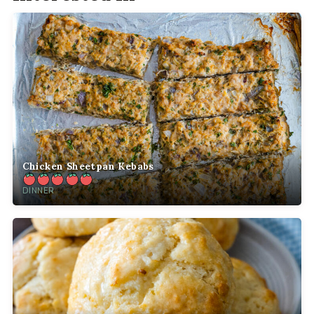
Chicken Sheetpan Kebabs
DINNER