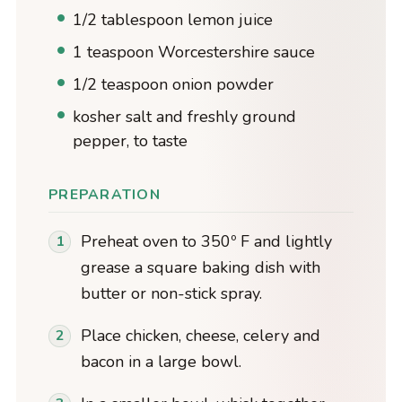
1/2 tablespoon lemon juice
1 teaspoon Worcestershire sauce
1/2 teaspoon onion powder
kosher salt and freshly ground
pepper, to taste
PREPARATION
Preheat oven to 350º F and lightly
grease a square baking dish with
butter or non-stick spray.
Place chicken, cheese, celery and
bacon in a large bowl.