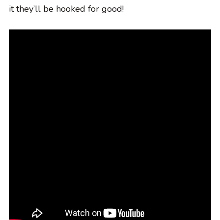
it they’ll be hooked for good!