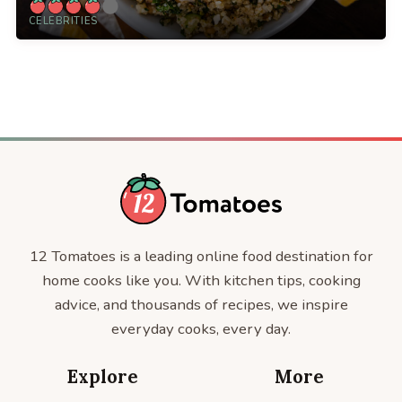
CELEBRITIES
12 Tomatoes is a leading online food destination for
home cooks like you. With kitchen tips, cooking
advice, and thousands of recipes, we inspire
everyday cooks, every day.
Explore
More