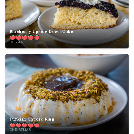
Blueberry Upside Down Cake
DESSERT
Turkish Cheese Ring
CHRISTMAS