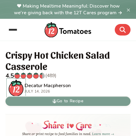
Making Mealtime Meaningful: Discover how
×
we're giving back with the 12T Cares program →
Crispy Hot Chicken Salad
Casserole
4.5
(489)
Decatur Macpherson
JULY 14, 2026
Go to Recipe
Share or print recipe to feed families in need.
Learn more →