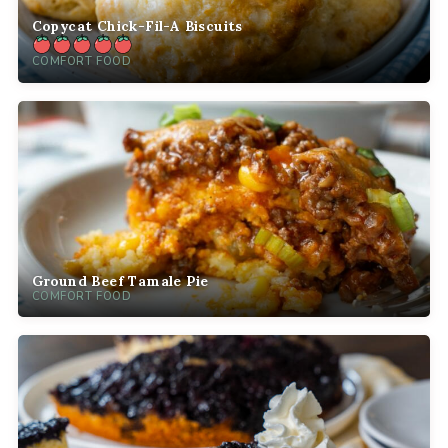
Copycat Chick-Fil-A Biscuits
COMFORT FOOD
Ground Beef Tamale Pie
COMFORT FOOD