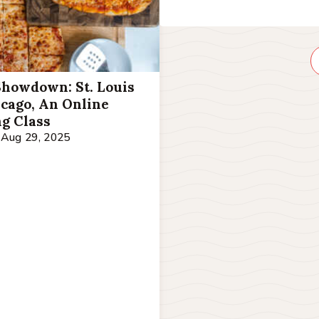
Showdown: St. Louis
icago, An Online
g Class
Aug 29, 2025