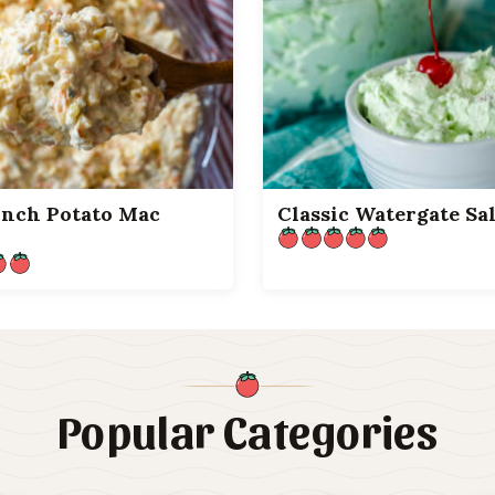
unch Potato Mac
Classic Watergate Sa
Popular Categories