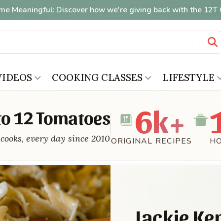
me Meaningful: Discover how we're giving back with the 12
VIDEOS
COOKING CLASSES
LIFESTYLE
6k+
o 12 Tomatoes
cooks, every day since 2010
ORIGINAL RECIPES
H
Jackie Ke