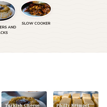
SLOW COOKER
ZERS AND
ACKS
Turkish Cheese
Philly Krimpet