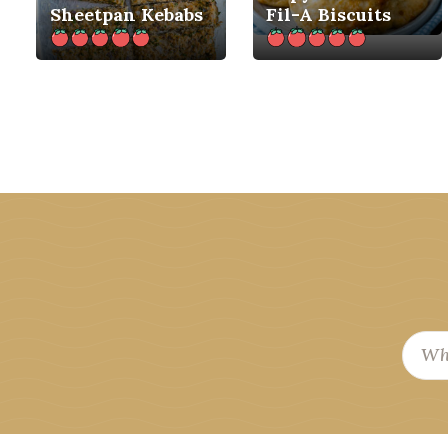
Sheetpan Kebabs
Fil-A Biscuits