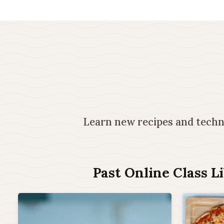
Learn new recipes and techni
Past Online Class L