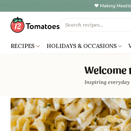
Making Mealti
RECIPES
HOLIDAYS & OCCASIONS
Welcome t
Inspiring everyday 