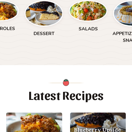
ROLES
SALADS
DESSERT
APPETI
SN
Latest Recipes
Blueberry Upside