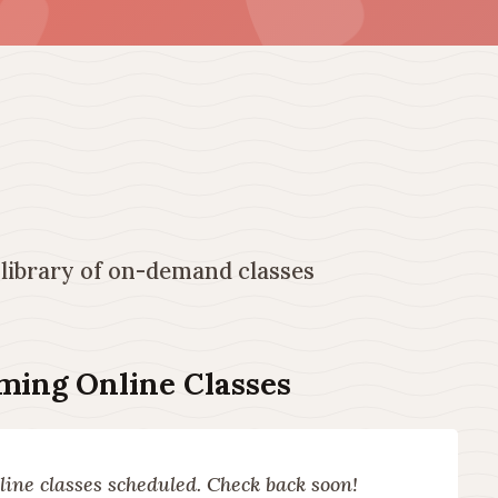
 library of on-demand classes
ing Online Classes
ine classes scheduled. Check back soon!