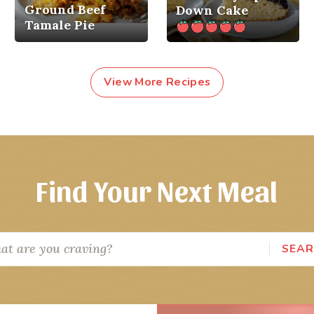
Ground Beef
Down Cake
Tamale Pie
View More Recipes
Find Your Next Meal
SEA