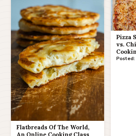
Pizza 
vs. Ch
Cookin
Posted:
Flatbreads Of The World,
An Online Cooking Class