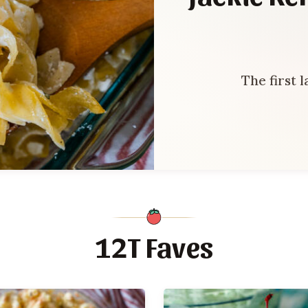
The first 
12T Faves