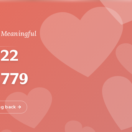
 Meaningful
722
,779
ng back →