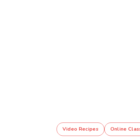
Video Recipes
Online Clas