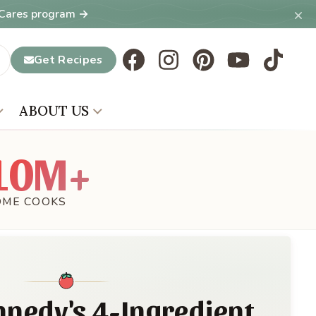
×
T Cares program →
Get Recipes
ABOUT US
10M+
OME COOKS
nnedy's 4-Ingredient