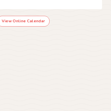
View Online Calendar