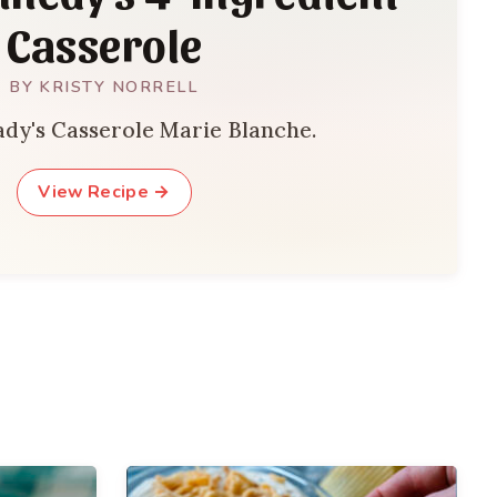
Casserole
BY KRISTY NORRELL
lady's Casserole Marie Blanche.
View Recipe →